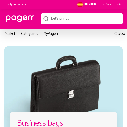
Locally delivered in
Locations
Log in
EN / EUR
€
Market
Categories
MyPagerr
0.00
Business bags