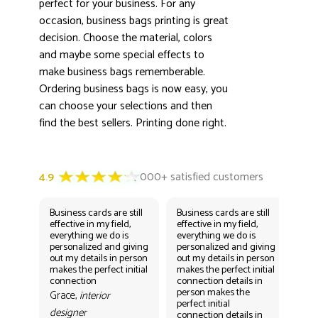
perfect for your business. For any
occasion, business bags printing is great
decision. Choose the material, colors
and maybe some special effects to
make business bags rememberable.
Ordering business bags is now easy, you
can choose your selections and then
find the best sellers. Printing done right.
Business cards are still
Business cards are still
Bus
effective in my field,
effective in my field,
eff
everything we do is
everything we do is
eve
personalized and giving
personalized and giving
per
out my details in person
out my details in person
out
makes the perfect initial
makes the perfect initial
mak
connection
connection details in
con
person makes the
per
Grace,
interior
perfect initial
perf
designer
connection details in
con