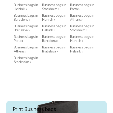
Business bags in
Business bags in
Business bags in
Helsinki >
Stockholm >
Porto >
Business bags in
Business bags in
Business bags in
Barcelona >
Munich >
Athens >
Business bags in
Business bags in
Business bags in
Bratislava >
Helsinki >
Stockholm >
Business bags in
Business bags in
Business bags in
Porto >
Barcelona >
Munich >
Business bags in
Business bags in
Business bags in
Athens >
Bratislava >
Helsinki >
Business bags in
Stockholm >
Print Business bags