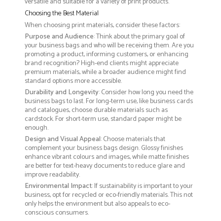
versatile and suitable for a variety of print products.
Choosing the Best Material
When choosing print materials, consider these factors:
Purpose and Audience
: Think about the primary goal of
your business bags and who will be receiving them. Are you
promoting a product, informing customers, or enhancing
brand recognition? High-end clients might appreciate
premium materials, while a broader audience might find
standard options more accessible.
Durability and Longevity
: Consider how long you need the
business bags to last. For long-term use, like business cards
and catalogues, choose durable materials such as
cardstock. For short-term use, standard paper might be
enough.
Design and Visual Appeal
: Choose materials that
complement your business bags design. Glossy finishes
enhance vibrant colours and images, while matte finishes
are better for text-heavy documents to reduce glare and
improve readability.
Environmental Impact
: If sustainability is important to your
business, opt for recycled or eco-friendly materials. This not
only helps the environment but also appeals to eco-
conscious consumers.