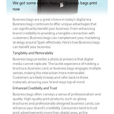
We got some create ideas, do business bags print
now
Business bags are a great choice in today's digital era.
Business bags continues to offer unique advantages that
can significantly benefit your business. From enhancing
brand credibility to providing a tangible connection with
customers, Business bags can complement your marketing
strategy around Spain effectively. Here’s how Business bags
can benefit your business:
Tangibility and Memorability
Business bags provides a physical presence that digital
media cannot replicate. The tactile experience of holding a
brochure, business card, or business bags engages multiple
senses, making the interaction more memorable.
Customers are likely to keep and refer back to these
materials, ensuring your brand stays top-of-mind.
Enhanced Credibility and Trust
Business bags often conveys a sense of professionalism and
quality. High-quality print products, such as glossy
brochures and professionally designed business cards, can
enhance your brand's credibility. Consumers tend to trust
print advertisements more than digital ones, as the