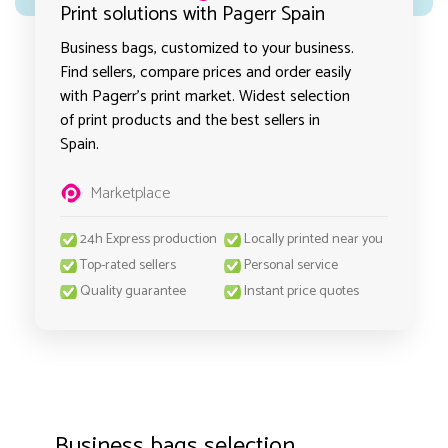
Print solutions with Pagerr Spain
Business bags, customized to your business.
Find sellers, compare prices and order easily
with Pagerr's print market. Widest selection
of print products and the best sellers in
Spain.
Marketplace
24h Express production
Locally printed near you
Top-rated sellers
Personal service
Quality guarantee
Instant price quotes
Business bags selection