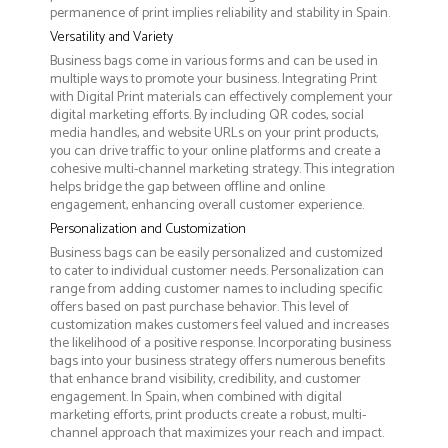
permanence of print implies reliability and stability in Spain.
Versatility and Variety
Business bags come in various forms and can be used in
multiple ways to promote your business. Integrating Print
with Digital Print materials can effectively complement your
digital marketing efforts. By including QR codes, social
media handles, and website URLs on your print products,
you can drive traffic to your online platforms and create a
cohesive multi-channel marketing strategy. This integration
helps bridge the gap between offline and online
engagement, enhancing overall customer experience.
Personalization and Customization
Business bags can be easily personalized and customized
to cater to individual customer needs. Personalization can
range from adding customer names to including specific
offers based on past purchase behavior. This level of
customization makes customers feel valued and increases
the likelihood of a positive response. Incorporating business
bags into your business strategy offers numerous benefits
that enhance brand visibility, credibility, and customer
engagement. In Spain, when combined with digital
marketing efforts, print products create a robust, multi-
channel approach that maximizes your reach and impact.