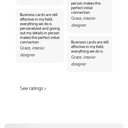
person makes the
Gr
perfect initial
des
connection
Business cards are still
Grace,
interior
effective in my field,
everything we do is
designer
personalized and giving
Bus
out my details in person
eff
makes the perfect initial
eve
connection
Business cards are still
per
effective in my field,
out
Grace,
interior
everything we do is
mak
designer
con
Grace,
interior
Gr
designer
des
See ratings >