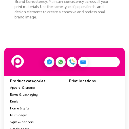
Brand Consistency
: Maintain consistency across all your
print materials. Use the same type of paper, finish, and
design elements to create a cohesive and professional
brand image.
Product categories
Print locations
Apparel & promo
Boxes & packaging
Deals
Home & gifts
Multi-paged
Signs & banners