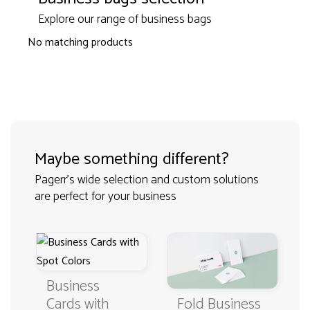
Explore our range of business bags
No matching products
Maybe something different?
Pagerr's wide selection and custom solutions
are perfect for your business
Business
Fold Business
Cards with