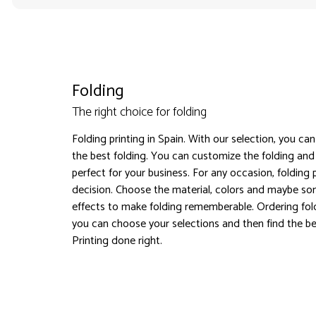
Folding
The right choice for folding
Folding printing in Spain. With our selection, you ca
the best folding. You can customize the folding a
perfect for your business. For any occasion, folding p
decision. Choose the material, colors and maybe so
effects to make folding rememberable. Ordering fold
you can choose your selections and then find the bes
Printing done right.