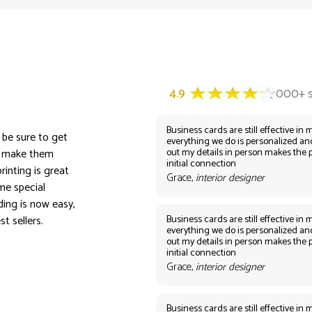
Business cards are still effective in m
n be sure to get
everything we do is personalized an
out my details in person makes the 
nd make them
initial connection
rinting is great
Grace,
interior designer
me special
ing is now easy,
Business cards are still effective in m
t sellers.
everything we do is personalized an
out my details in person makes the 
initial connection
Grace,
interior designer
Business cards are still effective in m