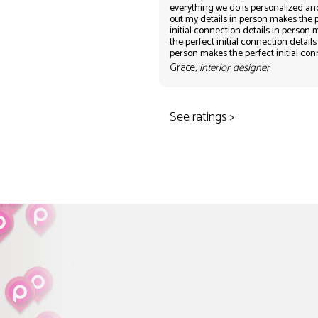
everything we do is personalized an
out my details in person makes the 
initial connection details in person
the perfect initial connection details
person makes the perfect initial co
Grace,
interior designer
See ratings >