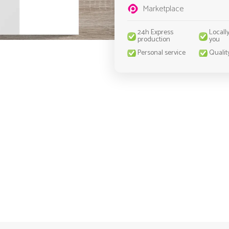
Marketplace
24h Express
Locall
production
you
Personal service
Qualit