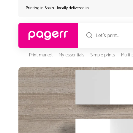
Printing in Spain - locally delivered in
Print market
My essentials
Simple prints
Multi