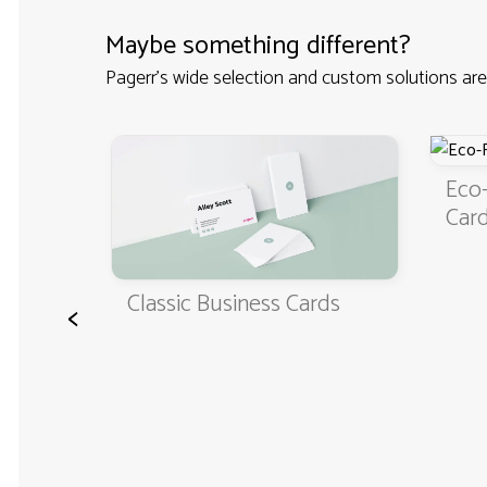
Maybe something different?
Pagerr's wide selection and custom solutions are
iness
Eco-
Car
Classic Business Cards
<