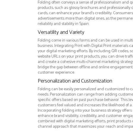
Folding often conveys a sense of professionalism and qua
products, such as glossy brochures and professionally
cards, can enhance your brand's credibility. Consumers 
advertisements more than digital ones, as the permanen
reliability and stability in Spain.
Versatility and Variety
Folding come in various forms and can be used in mult
business. Integrating Print with Digital Print materials
your digital marketing efforts. By including QR codes, 
website URLs on your print products, you can drive traff
and create a cohesive multi-channel marketing strategy.
bridge the gap between offline and online engagement,
customer experience.
Personalization and Customization
Folding can be easily personalized and customized to c
needs. Personalization can range from adding custome
specific offers based on past purchase behavior. This l
customers feel valued and increases the likelihood of a 
Incorporating folding into your business strategy offer
enhance brand visibility, credibility, and customer eng
combined with digital marketing efforts, print products c
channel approach that maximizes your reach and impa