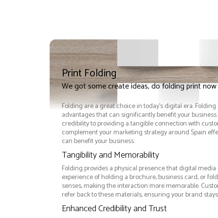
Print Folding
We got some create ideas, do folding print now
Folding are a great choice in today's digital era. Foldin
advantages that can significantly benefit your busine
credibility to providing a tangible connection with cust
complement your marketing strategy around Spain effec
can benefit your business:
Tangibility and Memorability
Folding provides a physical presence that digital media 
experience of holding a brochure, business card, or fo
senses, making the interaction more memorable. Custom
refer back to these materials, ensuring your brand stays
Enhanced Credibility and Trust