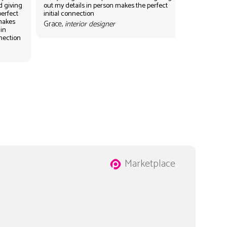
d giving
out my details in person makes the perfect
perfect
initial connection
 makes
Grace,
interior designer
 in
nnection
Marketplace