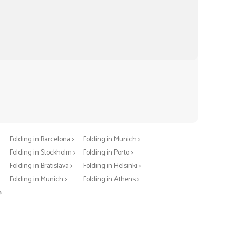
Folding in Berlin >
Folding in Warsaw >
Folding in Barcelona >
Folding in Munich >
Folding in Stockholm >
Folding in Porto >
Folding in Bratislava >
Folding in Helsinki >
>
Folding in Munich >
Folding in Athens >
>