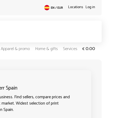
Locations
Log in
EN / EUR
0.00
Apparel & promo
Home & gifts
Services
€
err Spain
siness. Find sellers, compare prices and
t market. Widest selection of print
in Spain.