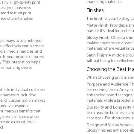
marketing materials
lity. High-quality print
 designed business
Finishes
tend to trust print
ce of print implies
The finish of your folding c
Matte Finish
: Provides a sm
handle. It’s ideal for prof
Glossy Finish
: Offers a shi
iple ways to promote your
making them more vibrant. 
 can effectively complement
materials where visual impact
social media handles, and
Satin Finish
: A middle grou
ic to your online platforms
without being too reflective. 
 This integration helps
 enhancing overall
Choosing the Best Mat
When choosing print materia
Purpose and Audience
: T
ater to individual customer
be receiving them. Are you
r names to including
enhancing brand recogniti
evel of customization makes
materials, while a broader 
positive response.
Durability and Longevity
:
s numerous benefits that
term use, like business car
agement. In Spain, when
cardstock. For short-term 
reate a robust, multi-
Design and Visual Appeal
ct.
Glossy finishes enhance vib