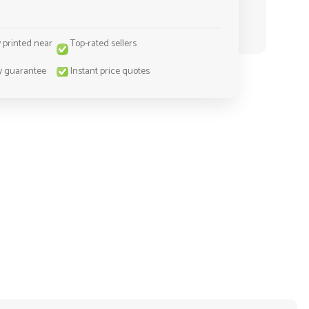
y printed near
Top-rated sellers
y guarantee
Instant price quotes