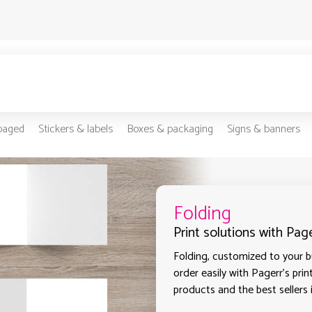
-paged
Stickers & labels
Boxes & packaging
Signs & banners
Folding
Print solutions with Pag
Folding, customized to your bu
order easily with Pagerr's prin
products and the best sellers 