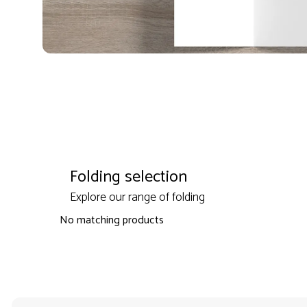
Folding selection
Explore our range of folding
No matching products