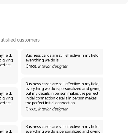
y field,
Business cards are still effective in my field,
d giving
everything we do is
perfect
Grace,
interior designer
Business cards are still effective in my field,
everything we do is personalized and giving
y field,
out my details in person makes the perfect
d giving
initial connection details in person makes
perfect
the perfect initial connection
Grace,
interior designer
Business cards are still effective in my field,
y field,
everything we do is personalized and giving