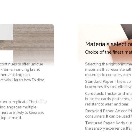
Materials selectio
Choice of the finest mat
g continues to offer unique
Selecting the right print ma
ss. From enhancing brand
materials that resonate with
omers, Folding can
materials to consider, each 
tively. Here’s how Folding
Standard Paper
: This is c
brochures. It's cost-effecti
Cardstock
: Thicker and mo
business cards, postcards, a
cannot replicate. The tactile
resistant to wear and tear.
lding engages multiple
Recycled Paper
: An eco-f
ers are likely to keep and
consumers. It can be used f
 top-of-mind.
Textured Paper
: Adds a u
the sensory experience. It’s