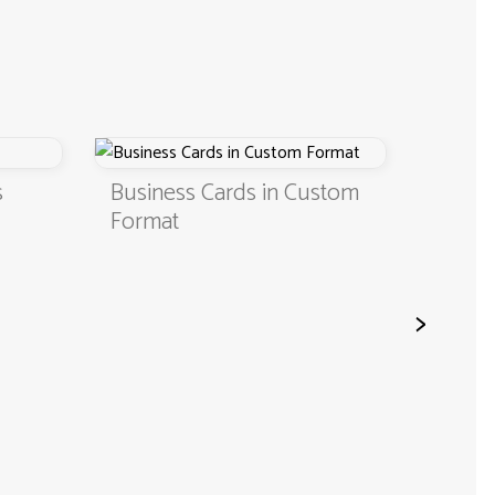
s
Business Cards in Custom
Digita
Format
QR C
>