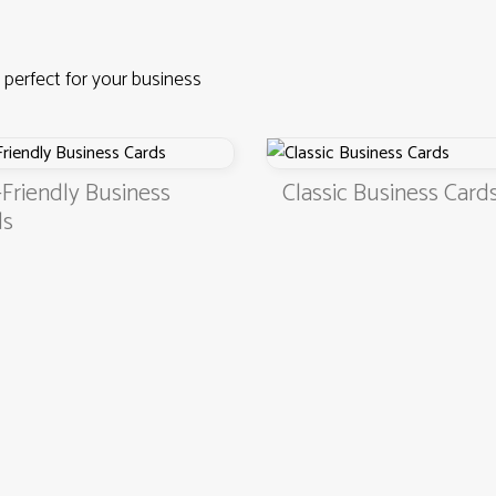
 perfect for your business
Friendly Business
Classic Business Card
ds
4.9
3000+ satisfied customers