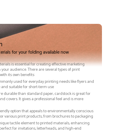
n
erials for your folding available now
terials is essential for creating effective marketing
 your audience. There are several types of print
with its own benefits:
ommonly used for everyday printing needs like flyers and
ve and suitable for short-term use
re durable than standard paper, cardstock is great for
nd covers. It gives a professional feel and is more
riendly option that appeals to environmentally conscious
or various print products, from brochures to packaging
nique tactile element to printed materials, enhancing
 perfect for invitations, letterheads, and high-end