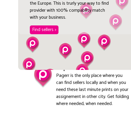
the Europe. This is trurly your way to find
provider with 100% compability match
with your business.
Find sellers >
Explore local
Pagerr is the only place where you
can find sellers locally and when you
need these last minute prints on your
assignement in other city. Get folding
where needed, when needed.