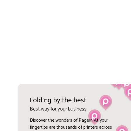
Folding by the best
Best way for your business
Discover the wonders of Pagerr. At your
fingertips are thousands of printers across