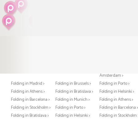
Folding in Paris >
Folding in London >
Folding in
Amsterdam >
Folding in Madrid >
Folding in Brussels >
Folding in Porto >
Folding in Athens >
Folding in Bratislava >
Folding in Helsinki >
Folding in Barcelona >
Folding in Munich >
Folding in Athens >
Folding in Stockholm >
Folding in Porto >
Folding in Barcelona 
Folding in Bratislava >
Folding in Helsinki >
Folding in Stockholm 