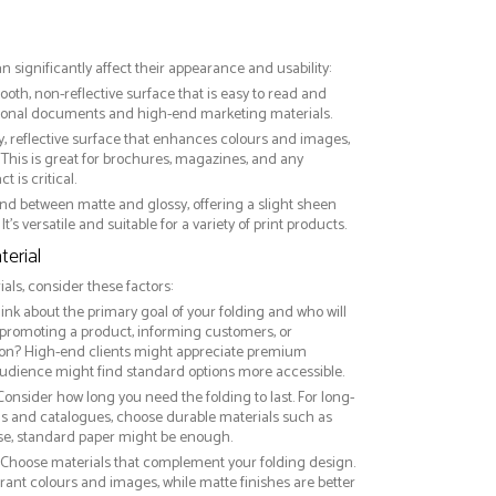
an significantly affect their appearance and usability:
ooth, non-reflective surface that is easy to read and
essional documents and high-end marketing materials.
ny, reflective surface that enhances colours and images,
This is great for brochures, magazines, and any
 is critical.
nd between matte and glossy, offering a slight sheen
It’s versatile and suitable for a variety of print products.
erial
ls, consider these factors:
hink about the primary goal of your folding and who will
 promoting a product, informing customers, or
on? High-end clients might appreciate premium
audience might find standard options more accessible.
 Consider how long you need the folding to last. For long-
ds and catalogues, choose durable materials such as
use, standard paper might be enough.
: Choose materials that complement your folding design.
rant colours and images, while matte finishes are better