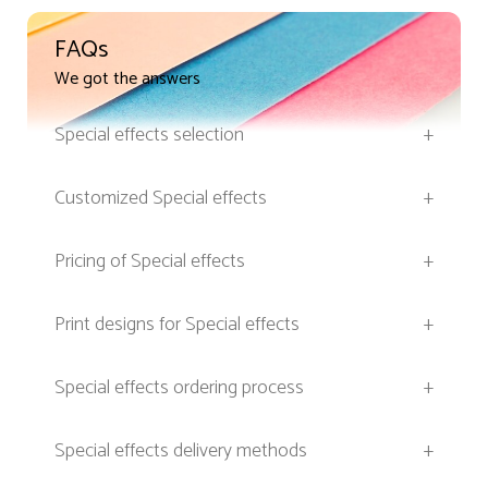
FAQs
We got the answers
Special effects selection
+
Customized Special effects
+
Pricing of Special effects
+
Print designs for Special effects
+
Special effects ordering process
+
Special effects delivery methods
+