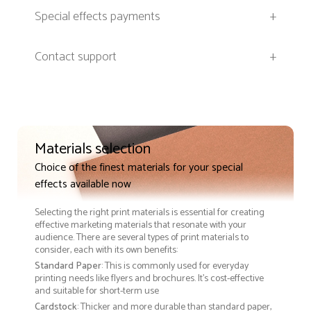
Special effects payments
+
Contact support
+
Materials selection
Choice of the finest materials for your special
effects available now
Selecting the right print materials is essential for creating
effective marketing materials that resonate with your
audience. There are several types of print materials to
consider, each with its own benefits:
Standard Paper
: This is commonly used for everyday
printing needs like flyers and brochures. It's cost-effective
and suitable for short-term use
Cardstock
: Thicker and more durable than standard paper,