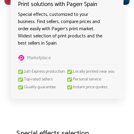
Print solutions with Pagerr Spain
Special effects, customized to your
business. Find sellers, compare prices and
order easily with Pagerr's print market.
Widest selection of print products and the
best sellers in Spain.
Marketplace
24h Express production
Locally printed near you
Top-rated sellers
Personal service
Quality guarantee
Instant price quotes
Special effects selection