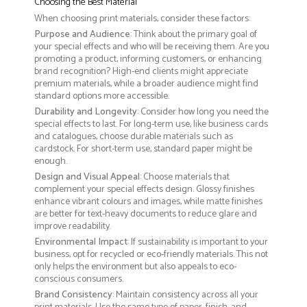
Choosing the Best Material
When choosing print materials, consider these factors:
Purpose and Audience
: Think about the primary goal of
your special effects and who will be receiving them. Are you
promoting a product, informing customers, or enhancing
brand recognition? High-end clients might appreciate
premium materials, while a broader audience might find
standard options more accessible.
Durability and Longevity
: Consider how long you need the
special effects to last. For long-term use, like business cards
and catalogues, choose durable materials such as
cardstock. For short-term use, standard paper might be
enough.
Design and Visual Appeal
: Choose materials that
complement your special effects design. Glossy finishes
enhance vibrant colours and images, while matte finishes
are better for text-heavy documents to reduce glare and
improve readability.
Environmental Impact
: If sustainability is important to your
business, opt for recycled or eco-friendly materials. This not
only helps the environment but also appeals to eco-
conscious consumers.
Brand Consistency
: Maintain consistency across all your