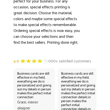
perfect for your business. For any
occasion, special effects printing is
great decision. Choose the material,
colors and maybe some special effects
to make special effects rememberable.
Ordering special effects is now easy, you
can choose your selections and then
find the best sellers. Printing done right.
Business cards are still
Business cards are still
Bus
effective in my field,
effective in my field,
eff
everything we do is
everything we do is
eve
personalized and giving
personalized and giving
per
out my details in person
out my details in person
out
makes the perfect initial
makes the perfect initial
mak
connection
connection details in
con
person makes the
per
Grace,
interior
perfect initial
perf
designer
connection details in
con