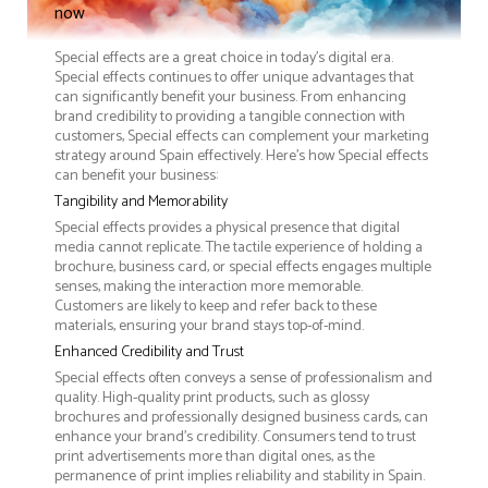
now
Special effects are a great choice in today's digital era.
Special effects continues to offer unique advantages that
can significantly benefit your business. From enhancing
brand credibility to providing a tangible connection with
customers, Special effects can complement your marketing
strategy around Spain effectively. Here’s how Special effects
can benefit your business:
Tangibility and Memorability
Special effects provides a physical presence that digital
media cannot replicate. The tactile experience of holding a
brochure, business card, or special effects engages multiple
senses, making the interaction more memorable.
Customers are likely to keep and refer back to these
materials, ensuring your brand stays top-of-mind.
Enhanced Credibility and Trust
Special effects often conveys a sense of professionalism and
quality. High-quality print products, such as glossy
brochures and professionally designed business cards, can
enhance your brand's credibility. Consumers tend to trust
print advertisements more than digital ones, as the
permanence of print implies reliability and stability in Spain.