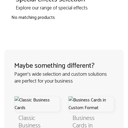
Explore our range of special effects
No matching products
Maybe something different?
Pagerr's wide selection and custom solutions
are perfect for your business
Classic
Business
Business
Cards in