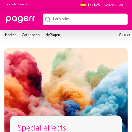
Locally delivered in
Locations
Log in
EN / EUR
€
Market
Categories
MyPagerr
0.00
Special effects