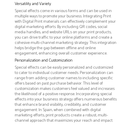
Versatility and Variety
Special effects come in various forms and can be used in
multiple ways to promote your business. Integrating Print
with Digital Print materials can effectively complement your
digital marketing efforts. By including QR codes, social
media handles, and website URLs on your print products,
you can drive traffic to your online platforms and create a
cohesive multi-channel marketing strategy. This integration
helps bridge the gap between offline and online
engagement, enhancing overall customer experience.
Personalization and Customization
Special effects can be easily personalized and customized
to cater to individual customer needs. Personalization can
range from adding customer names to including specific
offers based on past purchase behavior. This level of
customization makes customers feel valued and increases
the likelihood of a positive response. Incorporating special
effects into your business strategy offers numerous benefits
that enhance brand visibility, credibility, and customer
engagement. In Spain, when combined with digital
marketing efforts, print products create a robust, multi-
channel approach that maximizes your reach and impact.