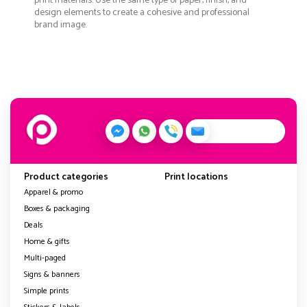
print materials. Use the same type of paper, finish, and
design elements to create a cohesive and professional
brand image.
Product categories
Print locations
Apparel & promo
Boxes & packaging
Deals
Home & gifts
Multi-paged
Signs & banners
Simple prints