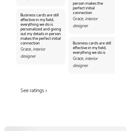
person makes the
Gr
perfect initial
des
connection
Business cards are still
Grace,
interior
effective in my field,
everything we do is
designer
personalized and giving
Bus
out my details in person
eff
makes the perfect initial
eve
connection
Business cards are still
per
effective in my field,
out
Grace,
interior
everything we do is
mak
designer
con
Grace,
interior
Gr
designer
des
See ratings >