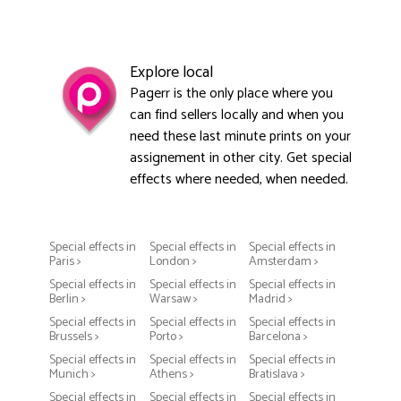
Explore local
Pagerr is the only place where you
can find sellers locally and when you
need these last minute prints on your
assignement in other city. Get special
effects where needed, when needed.
Special effects in
Special effects in
Special effects in
Paris >
London >
Amsterdam >
Special effects in
Special effects in
Special effects in
Berlin >
Warsaw >
Madrid >
Special effects in
Special effects in
Special effects in
Brussels >
Porto >
Barcelona >
Special effects in
Special effects in
Special effects in
Munich >
Athens >
Bratislava >
Special effects in
Special effects in
Special effects in