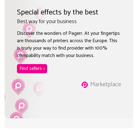
Special effects by the best
Best way for your business
Discover the wonders of Pagerr. At your fingertips
are thousands of printers across the Europe. This
is trurly your way to find provider with 100%
compability match with your business.
Find sellers >
Marketplace