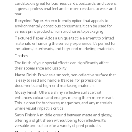
cardstock is great for business cards, postcards, and covers.
It gives a professional feel and is more resistant to wear and
tear.
Recycled Paper
: An eco-friendly option that appeals to
environmentally conscious consumers. It can be used for
various print products, from brochures to packaging
Textured Paper
: Adds a unique tactile element to printed
materials, enhancing the sensory experience. It’s perfect for
invitations, letterheads, and high-end marketing materials
Finishes
The finish of your special effects can significantly affect
their appearance and usability:
Matte Finish
: Provides a smooth, non-reflective surface that
is easy to read and handle. It’s ideal for professional
documents and high-end marketing materials.
Glossy Finish
: Offers a shiny, reflective surface that
enhances colours and images, making them more vibrant.
This is great for brochures, magazines, and any materials
where visual impact is critical.
Satin Finish
: A middle ground between matte and glossy,
offering a slight sheen without being too reflective. It’s
versatile and suitable for a variety of print products.