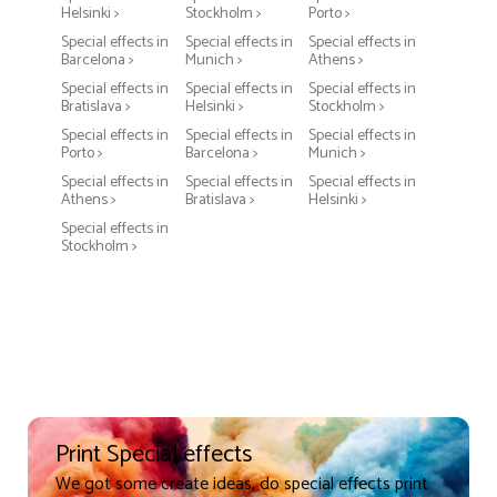
Helsinki >
Stockholm >
Porto >
Special effects in
Special effects in
Special effects in
Barcelona >
Munich >
Athens >
Special effects in
Special effects in
Special effects in
Bratislava >
Helsinki >
Stockholm >
Special effects in
Special effects in
Special effects in
Porto >
Barcelona >
Munich >
Special effects in
Special effects in
Special effects in
Athens >
Bratislava >
Helsinki >
Special effects in
Stockholm >
Print Special effects
We got some create ideas, do special effects print