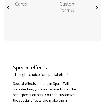
Cards
Custom
<
>
Format
Special effects
The right choice for special effects
Special effects printing in Spain. With
our selection, you can be sure to get the
best special effects. You can customize
the special effects and make them
3000+ satisfied customers
4.9