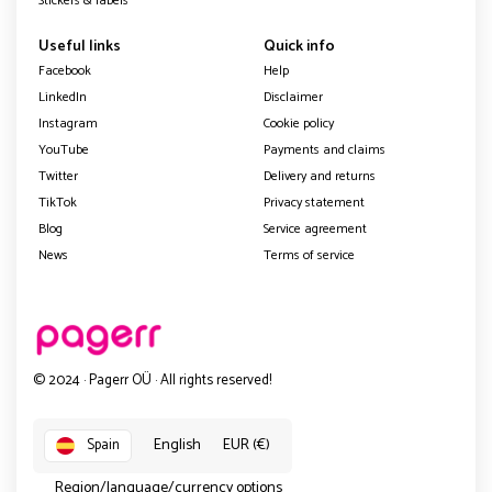
Stickers & labels
Useful links
Quick info
Facebook
Help
LinkedIn
Disclaimer
Instagram
Cookie policy
YouTube
Payments and claims
Twitter
Delivery and returns
TikTok
Privacy statement
Blog
Service agreement
News
Terms of service
© 2024 · Pagerr OÜ · All rights reserved!
English
EUR (€)
Spain
Region/language/currency options