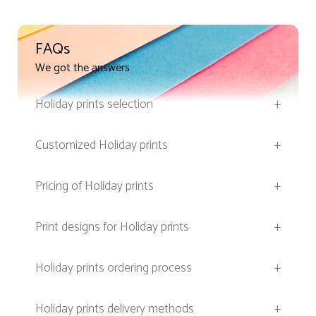
FAQs
We got the answers
Holiday prints selection
+
Customized Holiday prints
+
Pricing of Holiday prints
+
Print designs for Holiday prints
+
Holiday prints ordering process
+
Holiday prints delivery methods
+