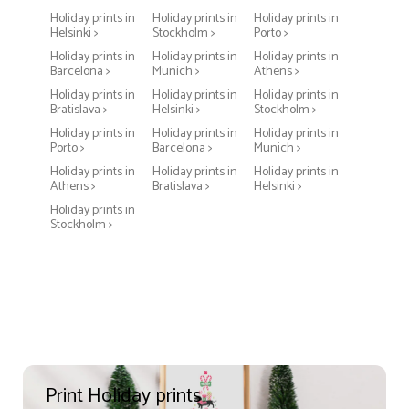
Holiday prints in
Holiday prints in
Holiday prints in
Helsinki >
Stockholm >
Porto >
Holiday prints in
Holiday prints in
Holiday prints in
Barcelona >
Munich >
Athens >
Holiday prints in
Holiday prints in
Holiday prints in
Bratislava >
Helsinki >
Stockholm >
Holiday prints in
Holiday prints in
Holiday prints in
Porto >
Barcelona >
Munich >
Holiday prints in
Holiday prints in
Holiday prints in
Athens >
Bratislava >
Helsinki >
Holiday prints in
Stockholm >
Print Holiday prints