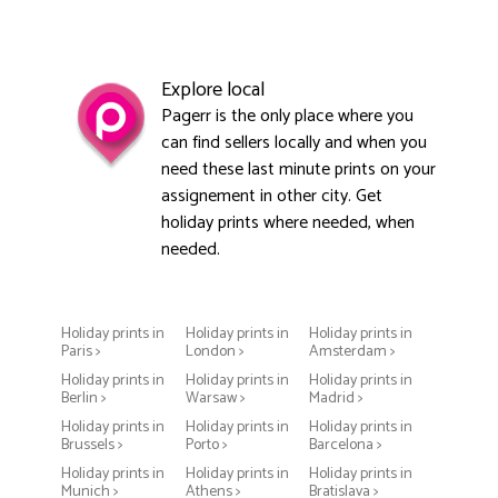
Explore local
Pagerr is the only place where you
can find sellers locally and when you
need these last minute prints on your
assignement in other city. Get
holiday prints where needed, when
needed.
Holiday prints in
Holiday prints in
Holiday prints in
Paris >
London >
Amsterdam >
Holiday prints in
Holiday prints in
Holiday prints in
Berlin >
Warsaw >
Madrid >
Holiday prints in
Holiday prints in
Holiday prints in
Brussels >
Porto >
Barcelona >
Holiday prints in
Holiday prints in
Holiday prints in
Munich >
Athens >
Bratislava >