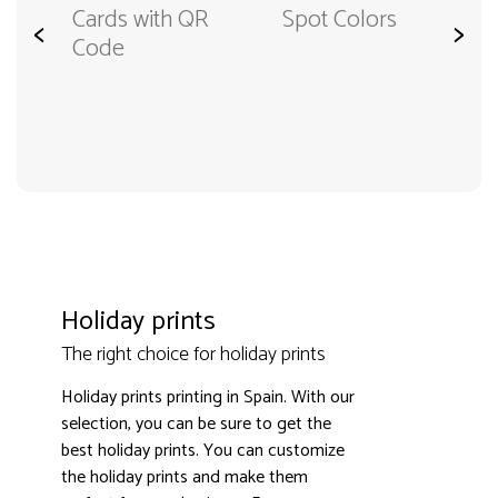
Cards with QR
Spot Colors
<
>
Code
Holiday prints
The right choice for holiday prints
Holiday prints printing in Spain. With our
selection, you can be sure to get the
best holiday prints. You can customize
the holiday prints and make them
3000+ satisfied customers
4.9