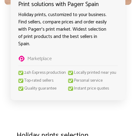
Print solutions with Pagerr Spain
Holiday prints, customized to your business.
Find sellers, compare prices and order easily
with Pagerr's print market. Widest selection
of print products and the best sellers in
Spain.
Marketplace
24h Express production
Locally printed near you
Top-rated sellers
Personal service
Quality guarantee
Instant price quotes
Holiday prints selection