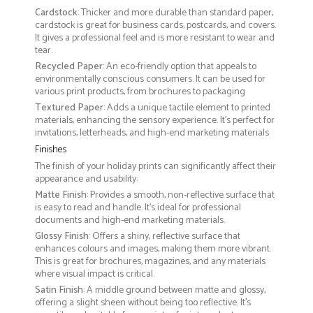
Cardstock
: Thicker and more durable than standard paper,
cardstock is great for business cards, postcards, and covers.
It gives a professional feel and is more resistant to wear and
tear.
Recycled Paper
: An eco-friendly option that appeals to
environmentally conscious consumers. It can be used for
various print products, from brochures to packaging
Textured Paper
: Adds a unique tactile element to printed
materials, enhancing the sensory experience. It’s perfect for
invitations, letterheads, and high-end marketing materials
Finishes
The finish of your holiday prints can significantly affect their
appearance and usability:
Matte Finish
: Provides a smooth, non-reflective surface that
is easy to read and handle. It’s ideal for professional
documents and high-end marketing materials.
Glossy Finish
: Offers a shiny, reflective surface that
enhances colours and images, making them more vibrant.
This is great for brochures, magazines, and any materials
where visual impact is critical.
Satin Finish
: A middle ground between matte and glossy,
offering a slight sheen without being too reflective. It’s