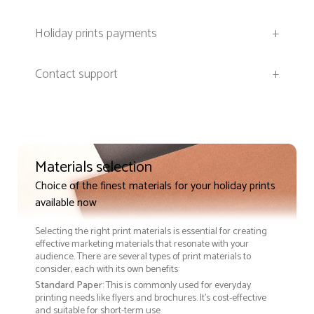
Holiday prints payments
+
Contact support
+
Materials selection
Choice of the finest materials for your holiday prints
available now
Selecting the right print materials is essential for creating
effective marketing materials that resonate with your
audience. There are several types of print materials to
consider, each with its own benefits:
Standard Paper
: This is commonly used for everyday
printing needs like flyers and brochures. It's cost-effective
and suitable for short-term use