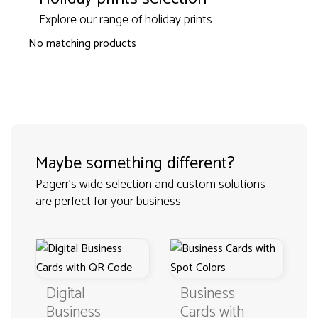
Explore our range of holiday prints
No matching products
Maybe something different?
Pagerr's wide selection and custom solutions
are perfect for your business
Digital
Business
Business
Cards with