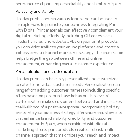
permanence of print implies reliability and stability in Spain.
Versatility and Variety
Holiday prints come in various forms and can be used in
multiple ways to promote your business. Integrating Print
with Digital Print materials can effectively complement your
digital marketing efforts. By including QR codes, social
media handles, and website URLs on your print products,
you can drive traffic to your online platforms and create a
cohesive multi-channel marketing strategy. This integration
helps bridge the gap between offline and online
engagement, enhancing overall customer experience.
Personalization and Customization
Holiday prints can be easily personalized and customized
to cater to individual customer needs. Personalization can
range from adding customer names to including specific
offers based on past purchase behavior. This level of
customization makes customers feel valued and increases
the likelihood of a positive response. Incorporating holiday
prints into your business strategy offers numerous benefits
that enhance brand visibility, credibility, and customer
engagement. In Spain, when combined with digital
marketing efforts, print products create a robust, multi-
channel approach that maximizes your reach and impact.