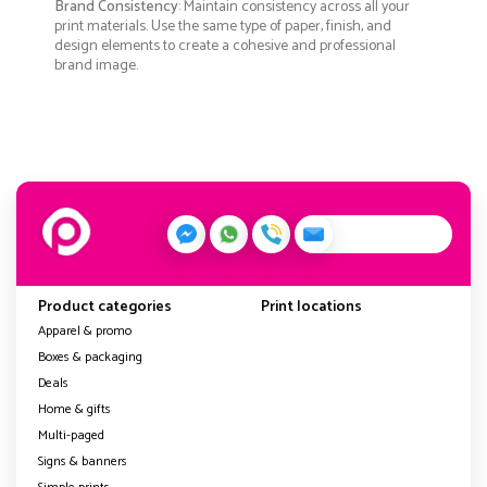
Brand Consistency
: Maintain consistency across all your
print materials. Use the same type of paper, finish, and
design elements to create a cohesive and professional
brand image.
Product categories
Print locations
Apparel & promo
Boxes & packaging
Deals
Home & gifts
Multi-paged
Signs & banners