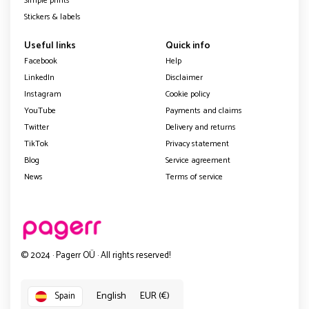
Simple prints
Stickers & labels
Useful links
Quick info
Facebook
Help
LinkedIn
Disclaimer
Instagram
Cookie policy
YouTube
Payments and claims
Twitter
Delivery and returns
TikTok
Privacy statement
Blog
Service agreement
News
Terms of service
© 2024 · Pagerr OÜ · All rights reserved!
English
EUR (€)
Spain