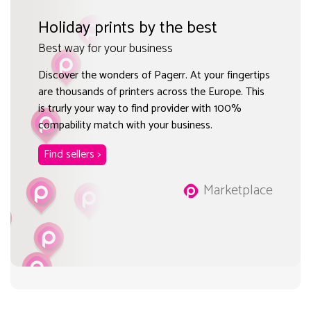
Holiday prints by the best
Best way for your business
Discover the wonders of Pagerr. At your fingertips
are thousands of printers across the Europe. This
is trurly your way to find provider with 100%
compability match with your business.
Find sellers >
Marketplace