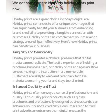
We got some create ideas, do holiday prints print
now
Holiday prints are a great choice in today's digital era.
Holiday prints continues to offer unique advantages that
can significantly benefit your business. From enhancing
brand credibility to providing a tangible connection with
customers, Holiday prints can complement your marketing
strategy around Spain effectively. Here’s how Holiday prints
can benefit your business:
Tangibility and Memorability
Holiday prints provides a physical presence that digital
media cannot replicate. The tactile experience of holding a
brochure, business card, or holiday prints engages multiple
senses, making the interaction more memorable.
Customers are likely to keep and refer back to these
materials, ensuring your brand stays top-of-mind.
Enhanced Credibility and Trust
Holiday prints often conveys a sense of professionalism and
quality. High-quality print products, such as glossy
brochures and professionally designed business cards, can
enhance your brand's credibility. Consumers tend to trust
print advertisements more than digital ones, as the