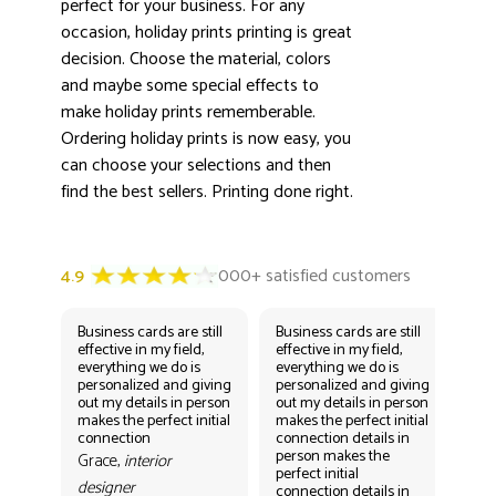
perfect for your business. For any
occasion, holiday prints printing is great
decision. Choose the material, colors
and maybe some special effects to
make holiday prints rememberable.
Ordering holiday prints is now easy, you
can choose your selections and then
find the best sellers. Printing done right.
Business cards are still
Business cards are still
Bus
effective in my field,
effective in my field,
eff
everything we do is
everything we do is
eve
personalized and giving
personalized and giving
per
out my details in person
out my details in person
out
makes the perfect initial
makes the perfect initial
mak
connection
connection details in
con
person makes the
per
Grace,
interior
perfect initial
perf
designer
connection details in
con