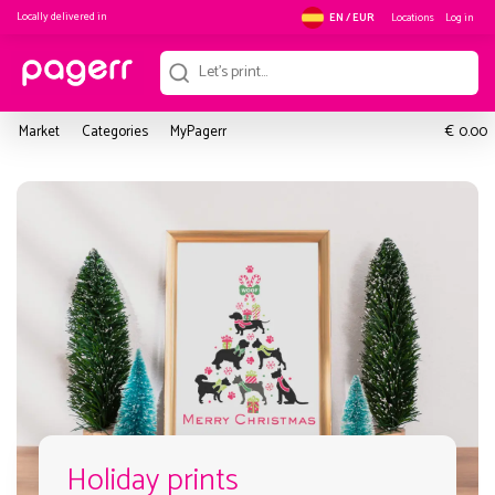
Locally delivered in
Locations
Log in
EN / EUR
€
Market
Categories
MyPagerr
0.00
Holiday prints