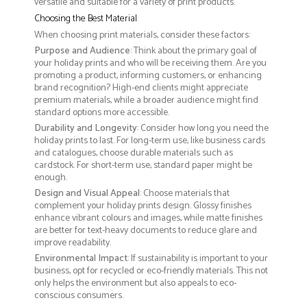
versatile and suitable for a variety of print products.
Choosing the Best Material
When choosing print materials, consider these factors:
Purpose and Audience
: Think about the primary goal of
your holiday prints and who will be receiving them. Are you
promoting a product, informing customers, or enhancing
brand recognition? High-end clients might appreciate
premium materials, while a broader audience might find
standard options more accessible.
Durability and Longevity
: Consider how long you need the
holiday prints to last. For long-term use, like business cards
and catalogues, choose durable materials such as
cardstock. For short-term use, standard paper might be
enough.
Design and Visual Appeal
: Choose materials that
complement your holiday prints design. Glossy finishes
enhance vibrant colours and images, while matte finishes
are better for text-heavy documents to reduce glare and
improve readability.
Environmental Impact
: If sustainability is important to your
business, opt for recycled or eco-friendly materials. This not
only helps the environment but also appeals to eco-
conscious consumers.