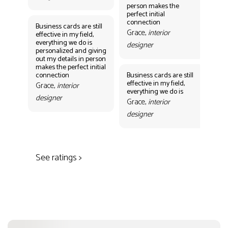
person makes the
Gr
perfect initial
des
connection
Business cards are still
Grace,
interior
effective in my field,
everything we do is
designer
personalized and giving
Bus
out my details in person
eff
makes the perfect initial
eve
connection
Business cards are still
per
effective in my field,
out
Grace,
interior
everything we do is
mak
designer
con
Grace,
interior
Gr
designer
des
See ratings >