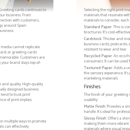
. Greeting cards continues to
Selecting the right print ma
your business. From
materials that resonate with
nnection with customers,
materials to consider, each 
gy around Spain
Standard Paper
: This is c
business:
brochures. It's cost-effecti
Cardstock
: Thicker and mo
business cards, postcards, a
l media cannot replicate.
resistant to wear and tear.
card, or greeting cards
Recycled Paper
: An eco-f
 memorable. Customers are
consumers. It can be used f
g your brand stays top-of-
Textured Paper
: Adds a u
the sensory experience. It’s
marketing materials
 and quality. High-quality
Finishes
nally designed business
tend to trust print
The finish of your greeting
ce of print implies
usability:
Matte Finish
: Provides a sm
handle. It’s ideal for prof
Glossy Finish
: Offers a shi
in multiple ways to promote
making them more vibrant. 
als can effectively
materials where visual impact