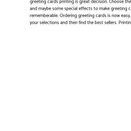
greeting cards printing is great decision. Choose the
and maybe some special effects to make greeting c
rememberable. Ordering greeting cards is now easy
your selections and then find the best sellers. Printi