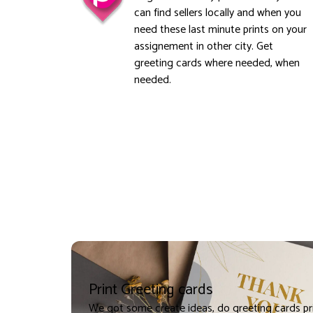
can find sellers locally and when you
need these last minute prints on your
assignement in other city. Get
greeting cards where needed, when
needed.
Print Greeting cards
We got some create ideas, do greeting cards pr