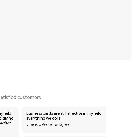
y field,
Business cards are still effective in my field,
d giving
everything we do is
perfect
Grace,
interior designer