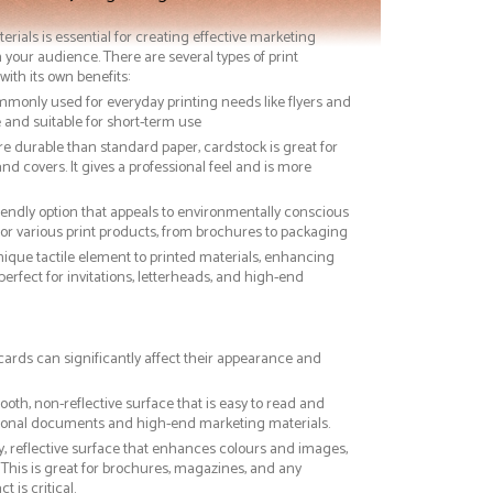
terials is essential for creating effective marketing
 your audience. There are several types of print
with its own benefits:
ommonly used for everyday printing needs like flyers and
ve and suitable for short-term use
re durable than standard paper, cardstock is great for
nd covers. It gives a professional feel and is more
riendly option that appeals to environmentally conscious
or various print products, from brochures to packaging
nique tactile element to printed materials, enhancing
 perfect for invitations, letterheads, and high-end
 cards can significantly affect their appearance and
ooth, non-reflective surface that is easy to read and
essional documents and high-end marketing materials.
ny, reflective surface that enhances colours and images,
This is great for brochures, magazines, and any
 is critical.