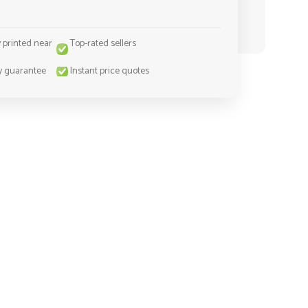
y printed near
Top-rated sellers
y guarantee
Instant price quotes