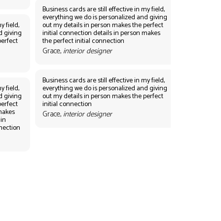
Business cards are still effective in my field,
everything we do is personalized and giving
y field,
out my details in person makes the perfect
d giving
initial connection details in person makes
perfect
the perfect initial connection
Grace,
interior designer
Business cards are still effective in my field,
y field,
everything we do is personalized and giving
d giving
out my details in person makes the perfect
perfect
initial connection
 makes
Grace,
interior designer
 in
nnection