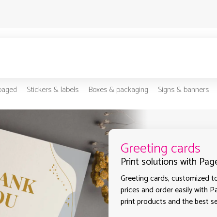
-paged
Stickers & labels
Boxes & packaging
Signs & banners
Greeting cards
Print solutions with Pag
Greeting cards, customized to
prices and order easily with P
print products and the best sel