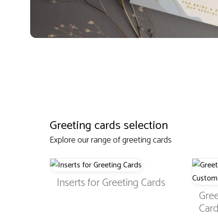
Greeting cards selection
Explore our range of greeting cards
Inserts for Greeting Cards
Gree
Card