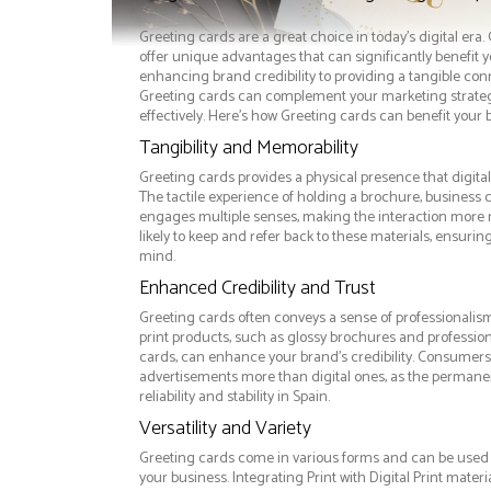
Greeting cards are a great choice in today's digital era
offer unique advantages that can significantly benefit 
enhancing brand credibility to providing a tangible co
Greeting cards can complement your marketing strate
effectively. Here’s how Greeting cards can benefit your 
Tangibility and Memorability
Greeting cards provides a physical presence that digita
The tactile experience of holding a brochure, business 
engages multiple senses, making the interaction more
likely to keep and refer back to these materials, ensurin
mind.
Enhanced Credibility and Trust
Greeting cards often conveys a sense of professionalism
print products, such as glossy brochures and professio
cards, can enhance your brand's credibility. Consumers 
advertisements more than digital ones, as the permanen
reliability and stability in Spain.
Versatility and Variety
Greeting cards come in various forms and can be used 
your business. Integrating Print with Digital Print materi