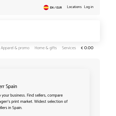
Locations
Log in
EN / EUR
0.00
Apparel & promo
Home & gifts
Services
€
err Spain
 your business. Find sellers, compare
agerr's print market. Widest selection of
lers in Spain.