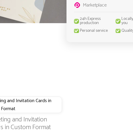
Marketplace
24h Express
Locall
production
you
Personal service
Qualit
ting and Invitation
s in Custom Format