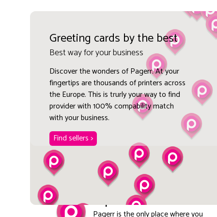
Greeting cards by the best
Best way for your business
Discover the wonders of Pagerr. At your
fingertips are thousands of printers across
the Europe. This is trurly your way to find
provider with 100% compability match
with your business.
Find sellers >
Explore local
Pagerr is the only place where you