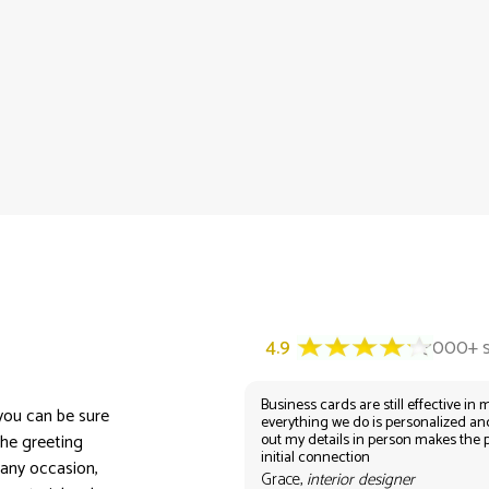
Business cards are still effective in m
 you can be sure
everything we do is personalized an
out my details in person makes the 
the greeting
initial connection
 any occasion,
Grace,
interior designer