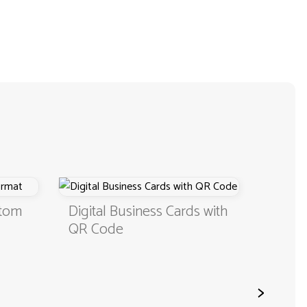
stom
Digital Business Cards with
Busine
QR Code
Color
>