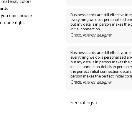
 material, colors
ards
Business cards are still effective in m
, you can choose
everything we do is personalized an
ng done right.
out my details in person makes the 
initial connection
Grace,
interior designer
Business cards are still effective in m
everything we do is personalized an
out my details in person makes the 
initial connection details in person
the perfect initial connection details
person makes the perfect initial co
Grace,
interior designer
See ratings >