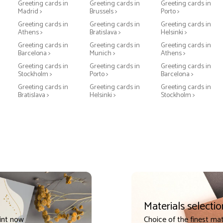
Greeting cards in
Greeting cards in
Greeting cards in
Madrid >
Brussels >
Porto >
Greeting cards in
Greeting cards in
Greeting cards in
Athens >
Bratislava >
Helsinki >
Greeting cards in
Greeting cards in
Greeting cards in
Barcelona >
Munich >
Athens >
Greeting cards in
Greeting cards in
Greeting cards in
Stockholm >
Porto >
Barcelona >
Greeting cards in
Greeting cards in
Greeting cards in
Bratislava >
Helsinki >
Stockholm >
Materials selectio
int now
Choice of the finest mat