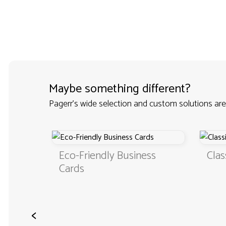
Maybe something different?
Pagerr's wide selection and custom solutions are
Eco-Friendly Business
Clas
Cards
rds
<