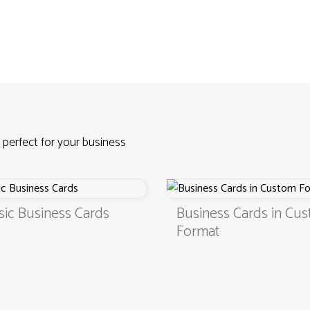
 perfect for your business
sic Business Cards
Business Cards in Cu
Format
4.9
3000+ satisfied customers