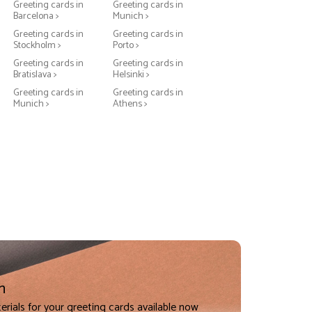
Greeting cards in
Greeting cards in
Barcelona >
Munich >
Greeting cards in
Greeting cards in
Stockholm >
Porto >
Greeting cards in
Greeting cards in
Bratislava >
Helsinki >
Greeting cards in
Greeting cards in
Munich >
Athens >
n
erials for your greeting cards available now