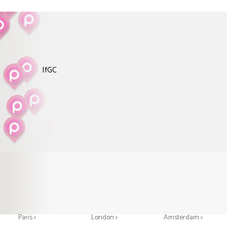
IfGC
Greeting cards in
Greeting cards in
Greeting cards in
Paris >
London >
Amsterdam >