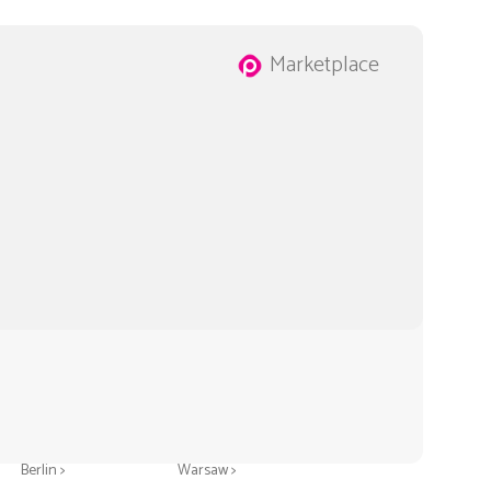
Marketplace
Greeting cards in
Greeting cards in
Berlin >
Warsaw >