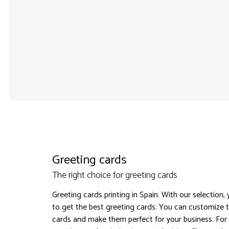
Greeting cards
The right choice for greeting cards
Greeting cards printing in Spain. With our selection,
to get the best greeting cards. You can customize 
cards and make them perfect for your business. For