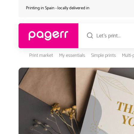
Printing in Spain - locally delivered in
Print market
My essentials
Simple prints
Multi