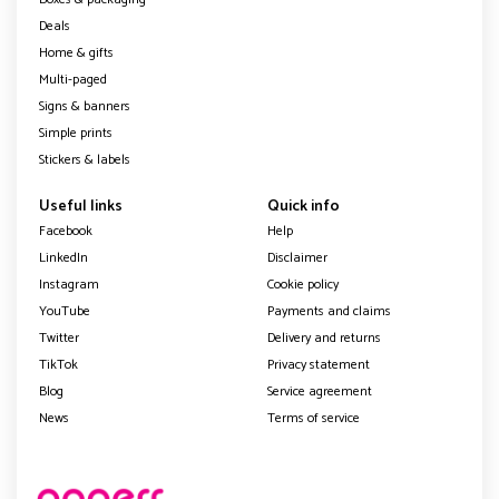
Deals
Home & gifts
Multi-paged
Signs & banners
Simple prints
Stickers & labels
Useful links
Quick info
Facebook
Help
LinkedIn
Disclaimer
Instagram
Cookie policy
YouTube
Payments and claims
Twitter
Delivery and returns
TikTok
Privacy statement
Blog
Service agreement
News
Terms of service