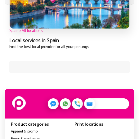
Spain
>
All locations
Local services in Spain
Find the best local provider for all your printings
Product categories
Print locations
Apparel & promo
Boxes & packaging