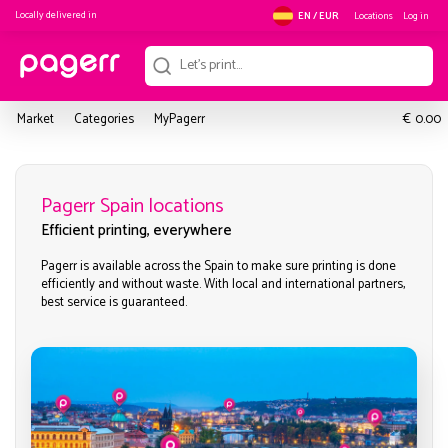
Locally delivered in
Locations
Log in
EN / EUR
€
Market
Categories
MyPagerr
0.00
Pagerr Spain locations
Efficient printing, everywhere
Pagerr is available across the Spain to make sure printing is done
efficiently and without waste. With local and international partners,
best service is guaranteed.