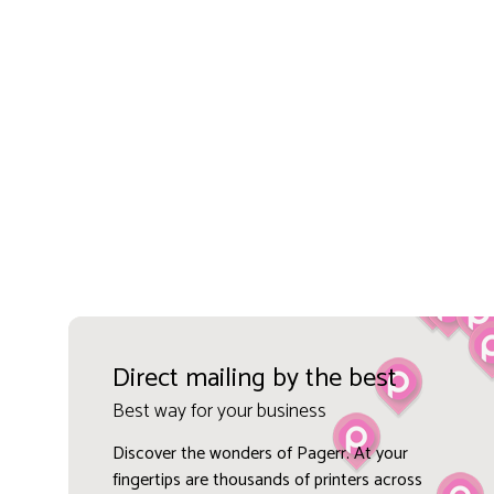
Direct mailing by the best
Best way for your business
Discover the wonders of Pagerr. At your
fingertips are thousands of printers across