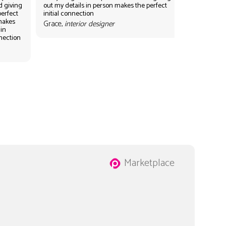
d giving
out my details in person makes the perfect
perfect
initial connection
 makes
Grace,
interior designer
 in
nnection
Marketplace