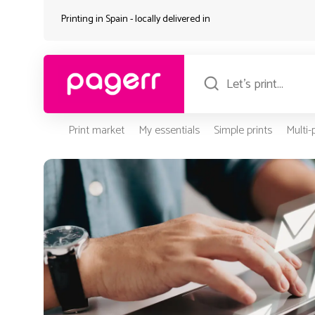
Printing in Spain - locally delivered in
Print market
My essentials
Simple prints
Multi