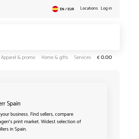
Locations
Log in
EN / EUR
0.00
Apparel & promo
Home & gifts
Services
€
err Spain
your business. Find sellers, compare
agerr's print market. Widest selection of
lers in Spain.