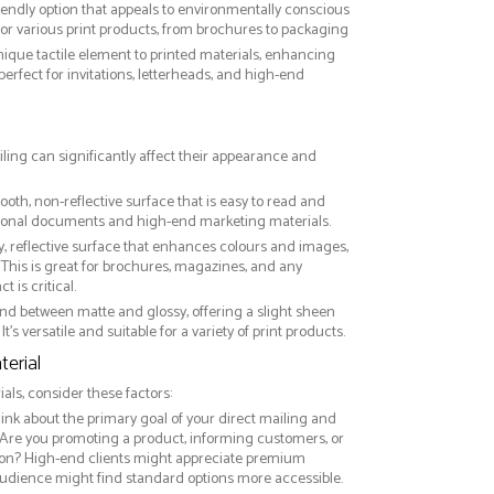
riendly option that appeals to environmentally conscious
or various print products, from brochures to packaging
nique tactile element to printed materials, enhancing
 perfect for invitations, letterheads, and high-end
iling can significantly affect their appearance and
ooth, non-reflective surface that is easy to read and
essional documents and high-end marketing materials.
ny, reflective surface that enhances colours and images,
This is great for brochures, magazines, and any
 is critical.
nd between matte and glossy, offering a slight sheen
It’s versatile and suitable for a variety of print products.
erial
ls, consider these factors:
hink about the primary goal of your direct mailing and
 Are you promoting a product, informing customers, or
on? High-end clients might appreciate premium
audience might find standard options more accessible.