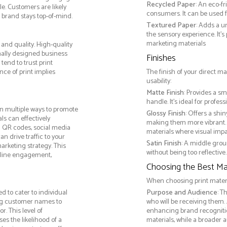
Recycled Paper
: An eco-f
e. Customers are likely
consumers. It can be used f
 brand stays top-of-mind.
Textured Paper
: Adds a u
the sensory experience. It’s
marketing materials
and quality. High-quality
nally designed business
Finishes
tend to trust print
ce of print implies
The finish of your direct ma
usability:
Matte Finish
: Provides a sm
handle. It’s ideal for prof
n multiple ways to promote
Glossy Finish
: Offers a shi
als can effectively
making them more vibrant. 
g QR codes, social media
materials where visual impact
n drive traffic to your
Satin Finish
: A middle grou
arketing strategy. This
without being too reflective. 
online engagement,
Choosing the Best Mat
When choosing print materia
d to cater to individual
Purpose and Audience
: T
ng customer names to
who will be receiving them.
. This level of
enhancing brand recogniti
s the likelihood of a
materials, while a broader 