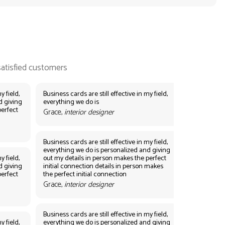
y field,
Business cards are still effective in my field,
d giving
everything we do is
perfect
Grace,
interior designer
Business cards are still effective in my field,
everything we do is personalized and giving
y field,
out my details in person makes the perfect
d giving
initial connection details in person makes
perfect
the perfect initial connection
Grace,
interior designer
Business cards are still effective in my field,
y field,
everything we do is personalized and giving