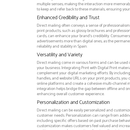
multiple senses, making the interaction more memorabl
to keep and refer back to these materials, ensuring your
Enhanced Credibility and Trust
Direct mailing often conveys a sense of professionalism 
print products, such as glossy brochures and professio
cards, can enhance your brand's credibility. Consumers 
advertisements more than digital ones, as the permanen
reliability and stability in Spain.
Versatility and Variety
Direct mailing come in various forms and can be used i
your business. Integrating Print with Digital Print materi
complement your digital marketing efforts. By includin
handles, and website URLs on your print products, you ca
online platforms and create a cohesive multi-channel m
integration helps bridge the gap between offline and 
enhancing overall customer experience.
Personalization and Customization
Direct mailing can be easily personalized and customize
customer needs. Personalization can range from addi
including specific offers based on past purchase behavior
customization makes customers feel valued and increase