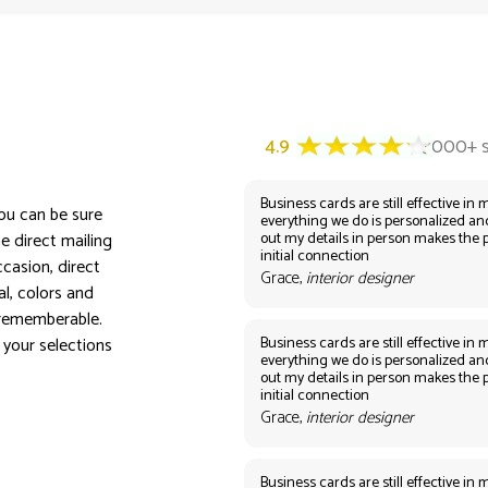
Business cards are still effective in m
you can be sure
everything we do is personalized an
out my details in person makes the 
e direct mailing
initial connection
casion, direct
Grace,
interior designer
al, colors and
 rememberable.
Business cards are still effective in m
 your selections
everything we do is personalized an
out my details in person makes the 
initial connection
Grace,
interior designer
Business cards are still effective in m