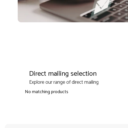
Direct mailing selection
Explore our range of direct mailing
No matching products