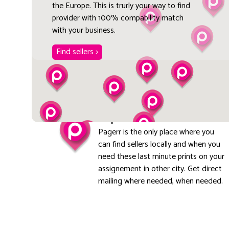
the Europe. This is trurly your way to find
provider with 100% compability match
with your business.
Find sellers >
Explore local
Pagerr is the only place where you
can find sellers locally and when you
need these last minute prints on your
assignement in other city. Get direct
mailing where needed, when needed.