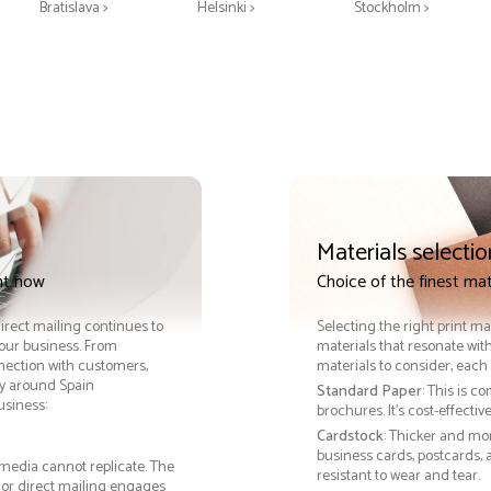
Bratislava >
Helsinki >
Stockholm >
Materials selectio
int now
Choice of the finest mat
Direct mailing continues to
Selecting the right print ma
your business. From
materials that resonate with
nnection with customers,
materials to consider, each 
y around Spain
Standard Paper
: This is c
usiness:
brochures. It's cost-effecti
Cardstock
: Thicker and mo
business cards, postcards, a
 media cannot replicate. The
resistant to wear and tear.
, or direct mailing engages