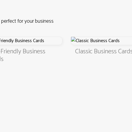
 perfect for your business
iness
Classic Business Cards
4.9
3000+ satisfied customers