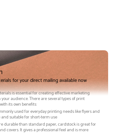
n
erials for your direct mailing available now
terials is essential for creating effective marketing
 your audience. There are several types of print
with its own benefits:
ommonly used for everyday printing needs like flyers and
ve and suitable for short-term use
re durable than standard paper, cardstock is great for
nd covers. It gives a professional feel and is more