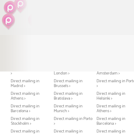
Direct mailing in Paris
Direct mailing in
Direct mailing in
>
London >
Amsterdam >
Direct mailing in
Direct mailing in
Direct mailing in Port
Madrid >
Brussels >
>
Direct mailing in
Direct mailing in
Direct mailing in
Athens >
Bratislava >
Helsinki >
Direct mailing in
Direct mailing in
Direct mailing in
Barcelona >
Munich >
Athens >
Direct mailing in
Direct mailing in Porto
Direct mailing in
Stockholm >
>
Barcelona >
Direct mailing in
Direct mailing in
Direct mailing in