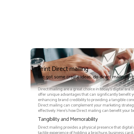
Print Direct mailing
We got some create ideas, do direct mailing pr
Direct mailing are a great choice in today's digital era. 
offer unique advantages that can significantly benefit 
enhancing brand credibility to providing a tangible co
Direct mailing can complement your marketing strateg
effectively. Here’s how Direct mailing can benefit your b
Tangibility and Memorability
Direct mailing provides a physical presence that digital
tactile experience of holding a brochure, business card