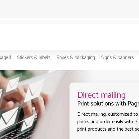
-paged
Stickers & labels
Boxes & packaging
Signs & banners
Direct mailing
Print solutions with Pag
Direct mailing, customized to 
prices and order easily with P
print products and the best sel