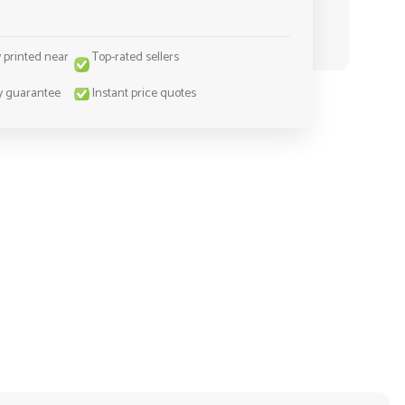
y printed near
Top-rated sellers
y guarantee
Instant price quotes