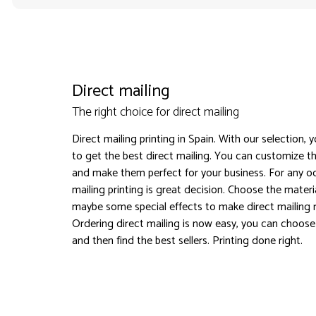
Direct mailing
The right choice for direct mailing
Direct mailing printing in Spain. With our selection, 
to get the best direct mailing. You can customize th
and make them perfect for your business. For any oc
mailing printing is great decision. Choose the materi
maybe some special effects to make direct mailing
Ordering direct mailing is now easy, you can choose
and then find the best sellers. Printing done right.