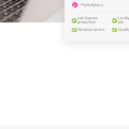
Marketplace
24h Express
Locall
production
you
Personal service
Qualit