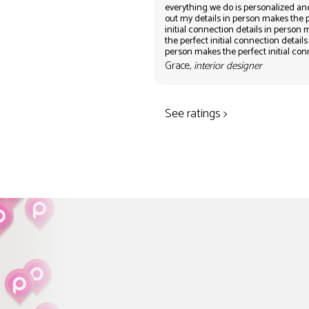
everything we do is personalized an
out my details in person makes the 
initial connection details in person
the perfect initial connection details
person makes the perfect initial co
Grace,
interior designer
See ratings >