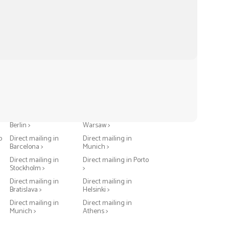
Direct mailing in
Direct mailing in
Berlin >
Warsaw >
o
Direct mailing in
Direct mailing in
Barcelona >
Munich >
Direct mailing in
Direct mailing in Porto
Stockholm >
>
Direct mailing in
Direct mailing in
Bratislava >
Helsinki >
Direct mailing in
Direct mailing in
Munich >
Athens >