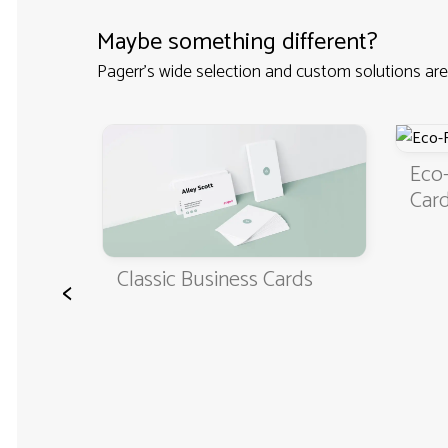
Maybe something different?
Pagerr's wide selection and custom solutions are
Eco-Friendly Bus
Cards
Classic Business Cards
<