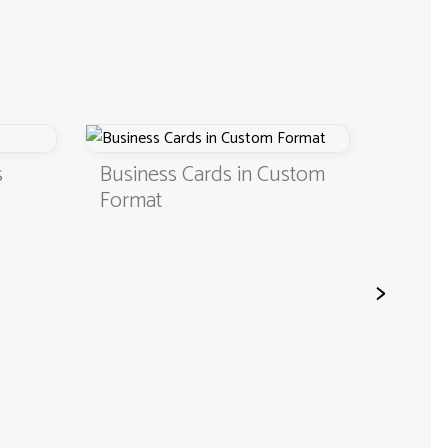
Business Cards in Custom
Digital Business Ca
Format
QR Code
>