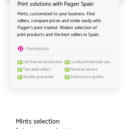
Print solutions with Pagerr Spain
Mints, customized to your business. Find
sellers, compare prices and order easily with
Pagerr's print market. Widest selection of
print products and the best sellers in Spain.
Marketplace
24h Express production
Locally printed near you
Top-rated sellers
Personal service
Quality guarantee
Instant price quotes
Mints selection