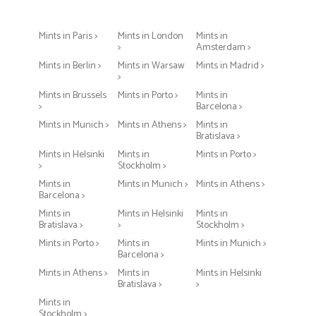
Mints in Paris >
Mints in London
Mints in
>
Amsterdam >
Mints in Berlin >
Mints in Warsaw
Mints in Madrid >
>
Mints in Brussels
Mints in Porto >
Mints in
>
Barcelona >
Mints in Munich >
Mints in Athens >
Mints in
Bratislava >
Mints in Helsinki
Mints in
Mints in Porto >
>
Stockholm >
Mints in
Mints in Munich >
Mints in Athens >
Barcelona >
Mints in
Mints in Helsinki
Mints in
Bratislava >
>
Stockholm >
Mints in Porto >
Mints in
Mints in Munich >
Barcelona >
Mints in Athens >
Mints in
Mints in Helsinki
Bratislava >
>
Mints in
Stockholm >