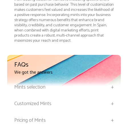
based on past purchase behavior. This level of customization
makes customers feel valued and increases the likelihood of
a positive response. Incorporating mints into your business
strategy offers numerous benefits that enhance brand
visibility, credibility, and customer engagement. In Spain,
when combined with digital marketing efforts, print
products create a robust, multi-channel approach that
maximizes your reach and impact.
FAQs
We got the answers
Mints selection
+
Customized Mints
+
Pricing of Mints
+