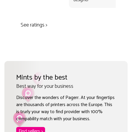
des
See ratings >
Mints by the best
Best way for your business
Discover the wonders of Pagerr. At your fingertips
are thousands of printers across the Europe. This
is trurly your way to find provider with 100%
compability match with your business.
Find sellers >