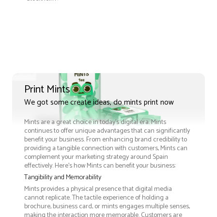
Print Mints
We got some create ideas, do mints print now
Mints are a great choice in today's digital era. Mints
continues to offer unique advantages that can significantly
benefit your business. From enhancing brand credibility to
providing a tangible connection with customers, Mints can
complement your marketing strategy around Spain
effectively. Here’s how Mints can benefit your business:
Tangibility and Memorability
Mints provides a physical presence that digital media
cannot replicate. The tactile experience of holding a
brochure, business card, or mints engages multiple senses,
making the interaction more memorable. Customers are