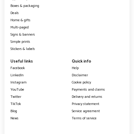
Boxes & packaging
Deals
Home & gifts
Multi-paged
Signs & banners
Simple prints
Stickers & labels
Useful links
Quick info
Facebook
Help
LinkedIn
Disclaimer
Instagram
Cookie policy
YouTube
Payments and claims
Twitter
Delivery and returns
TikTok
Privacy statement
Blog
Service agreement
News
Terms of service