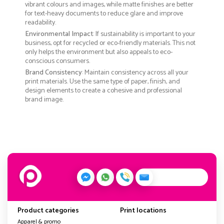
vibrant colours and images, while matte finishes are better
for text-heavy documents to reduce glare and improve
readability.
Environmental Impact
: If sustainability is important to your
business, opt for recycled or eco-friendly materials. This not
only helps the environment but also appeals to eco-
conscious consumers.
Brand Consistency
: Maintain consistency across all your
print materials. Use the same type of paper, finish, and
design elements to create a cohesive and professional
brand image.
Product categories
Print locations
Apparel & promo