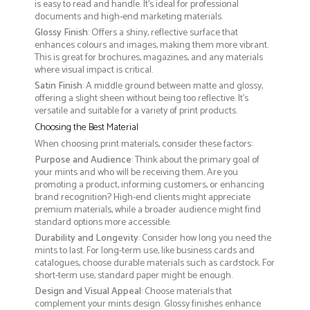
is easy to read and handle. It’s ideal for professional
documents and high-end marketing materials.
Glossy Finish
: Offers a shiny, reflective surface that
enhances colours and images, making them more vibrant.
This is great for brochures, magazines, and any materials
where visual impact is critical.
Satin Finish
: A middle ground between matte and glossy,
offering a slight sheen without being too reflective. It’s
versatile and suitable for a variety of print products.
Choosing the Best Material
When choosing print materials, consider these factors:
Purpose and Audience
: Think about the primary goal of
your mints and who will be receiving them. Are you
promoting a product, informing customers, or enhancing
brand recognition? High-end clients might appreciate
premium materials, while a broader audience might find
standard options more accessible.
Durability and Longevity
: Consider how long you need the
mints to last. For long-term use, like business cards and
catalogues, choose durable materials such as cardstock. For
short-term use, standard paper might be enough.
Design and Visual Appeal
: Choose materials that
complement your mints design. Glossy finishes enhance