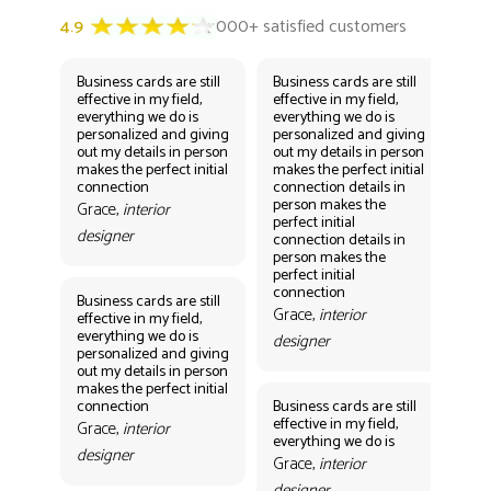
Business cards are still
Business cards are still
Bus
effective in my field,
effective in my field,
eff
everything we do is
everything we do is
eve
personalized and giving
personalized and giving
per
out my details in person
out my details in person
out
makes the perfect initial
makes the perfect initial
mak
connection
connection details in
con
person makes the
per
Grace,
interior
perfect initial
perf
designer
connection details in
con
person makes the
Gr
perfect initial
des
connection
Business cards are still
Grace,
interior
effective in my field,
everything we do is
designer
personalized and giving
Bus
out my details in person
eff
makes the perfect initial
eve
connection
Business cards are still
per
effective in my field,
out
Grace,
interior
everything we do is
mak
designer
con
Grace,
interior
Gr
designer