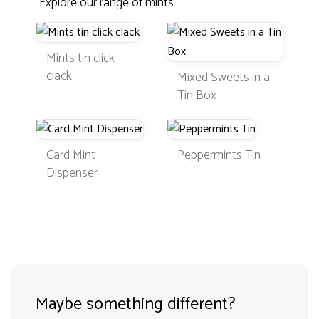
Explore our range of mints
Mints tin click
clack
Mixed Sweets in a
Tin Box
Card Mint
Peppermints Tin
Dispenser
Maybe something different?