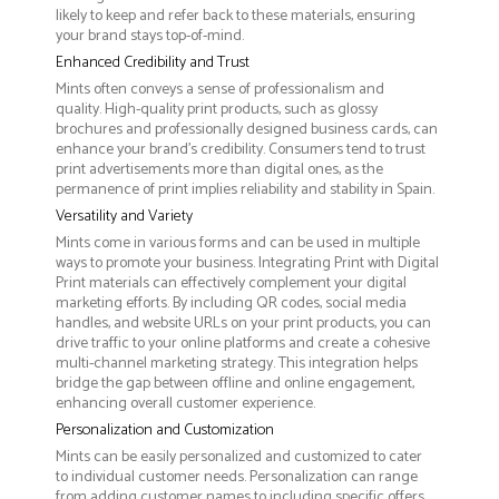
likely to keep and refer back to these materials, ensuring
your brand stays top-of-mind.
Enhanced Credibility and Trust
Mints often conveys a sense of professionalism and
quality. High-quality print products, such as glossy
brochures and professionally designed business cards, can
enhance your brand's credibility. Consumers tend to trust
print advertisements more than digital ones, as the
permanence of print implies reliability and stability in Spain.
Versatility and Variety
Mints come in various forms and can be used in multiple
ways to promote your business. Integrating Print with Digital
Print materials can effectively complement your digital
marketing efforts. By including QR codes, social media
handles, and website URLs on your print products, you can
drive traffic to your online platforms and create a cohesive
multi-channel marketing strategy. This integration helps
bridge the gap between offline and online engagement,
enhancing overall customer experience.
Personalization and Customization
Mints can be easily personalized and customized to cater
to individual customer needs. Personalization can range
from adding customer names to including specific offers