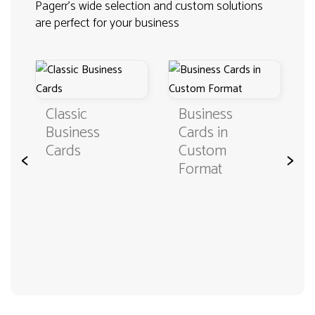
Pagerr's wide selection and custom solutions
are perfect for your business
Classic
Business
Business
Cards in
Cards
Custom
<
>
Format