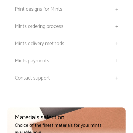
Print designs for Mints
+
Mints ordering process
+
Mints delivery methods
+
Mints payments
+
Contact support
+
Materials selection
Choice of the finest materials for your mints
available now