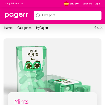
Locally delivered in
Locations
Log in
EN / EUR
€
Market
Categories
MyPagerr
0.00
Mints