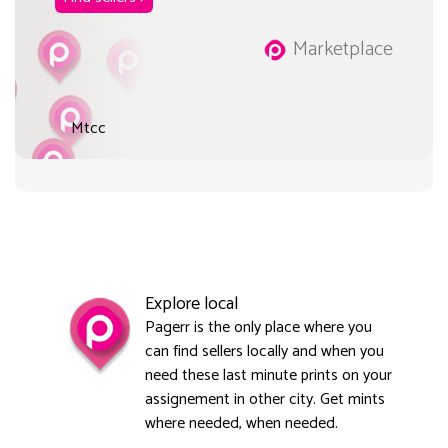
Marketplace
Mtcc
Explore local
Pagerr is the only place where you
can find sellers locally and when you
need these last minute prints on your
assignement in other city. Get mints
where needed, when needed.