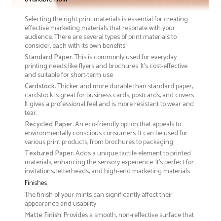
Selecting the right print materials is essential for creating
effective marketing materials that resonate with your
audience. There are several types of print materials to
consider, each with its own benefits:
Standard Paper
: This is commonly used for everyday
printing needs like flyers and brochures. It's cost-effective
and suitable for short-term use
Cardstock
: Thicker and more durable than standard paper,
cardstock is great for business cards, postcards, and covers.
It gives a professional feel and is more resistant to wear and
tear.
Recycled Paper
: An eco-friendly option that appeals to
environmentally conscious consumers. It can be used for
various print products, from brochures to packaging
Textured Paper
: Adds a unique tactile element to printed
materials, enhancing the sensory experience. It’s perfect for
invitations, letterheads, and high-end marketing materials
Finishes
The finish of your mints can significantly affect their
appearance and usability:
Matte Finish
: Provides a smooth, non-reflective surface that