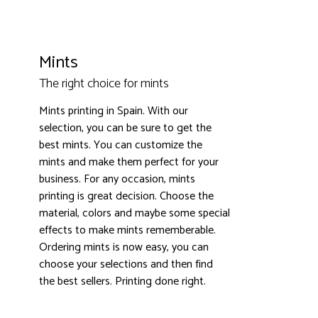
Mints
The right choice for mints
Mints printing in Spain. With our
3000+ satisfied customers
4.9
selection, you can be sure to get the
best mints. You can customize the
mints and make them perfect for your
business. For any occasion, mints
printing is great decision. Choose the
material, colors and maybe some special
effects to make mints rememberable.
Ordering mints is now easy, you can
choose your selections and then find
the best sellers. Printing done right.