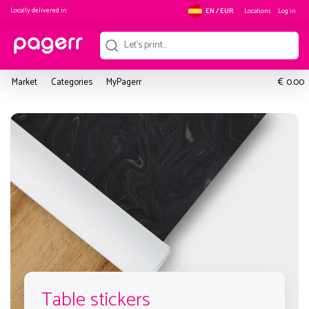
Locally delivered in
Locations
Log in
EN / EUR
€
Market
Categories
MyPagerr
0.00
Table stickers