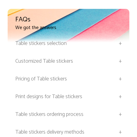
FAQs
We got the answers
Table stickers selection
+
Customized Table stickers
+
Pricing of Table stickers
+
Print designs for Table stickers
+
Table stickers ordering process
+
Table stickers delivery methods
+