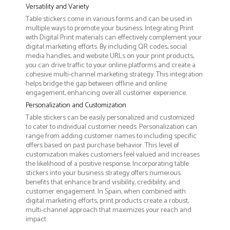
Versatility and Variety
Table stickers come in various forms and can be used in
multiple ways to promote your business. Integrating Print
with Digital Print materials can effectively complement your
digital marketing efforts. By including QR codes, social
media handles, and website URLs on your print products,
you can drive traffic to your online platforms and create a
cohesive multi-channel marketing strategy. This integration
helps bridge the gap between offline and online
engagement, enhancing overall customer experience.
Personalization and Customization
Table stickers can be easily personalized and customized
to cater to individual customer needs. Personalization can
range from adding customer names to including specific
offers based on past purchase behavior. This level of
customization makes customers feel valued and increases
the likelihood of a positive response. Incorporating table
stickers into your business strategy offers numerous
benefits that enhance brand visibility, credibility, and
customer engagement. In Spain, when combined with
digital marketing efforts, print products create a robust,
multi-channel approach that maximizes your reach and
impact.