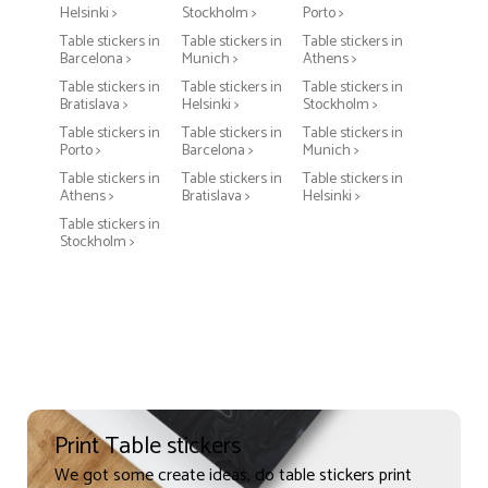
Helsinki >
Stockholm >
Porto >
Table stickers in
Table stickers in
Table stickers in
Barcelona >
Munich >
Athens >
Table stickers in
Table stickers in
Table stickers in
Bratislava >
Helsinki >
Stockholm >
Table stickers in
Table stickers in
Table stickers in
Porto >
Barcelona >
Munich >
Table stickers in
Table stickers in
Table stickers in
Athens >
Bratislava >
Helsinki >
Table stickers in
Stockholm >
Print Table stickers
We got some create ideas, do table stickers print