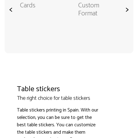
Cards
Custom
<
>
Format
Table stickers
The right choice for table stickers
Table stickers printing in Spain. With our
selection, you can be sure to get the
best table stickers. You can customize
the table stickers and make them
3000+ satisfied customers
4.9