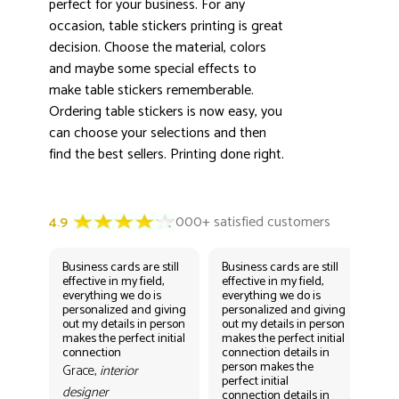
perfect for your business. For any
occasion, table stickers printing is great
decision. Choose the material, colors
and maybe some special effects to
make table stickers rememberable.
Ordering table stickers is now easy, you
can choose your selections and then
find the best sellers. Printing done right.
Business cards are still
Business cards are still
Bus
effective in my field,
effective in my field,
eff
everything we do is
everything we do is
eve
personalized and giving
personalized and giving
per
out my details in person
out my details in person
out
makes the perfect initial
makes the perfect initial
mak
connection
connection details in
con
person makes the
per
Grace,
interior
perfect initial
perf
designer
connection details in
con