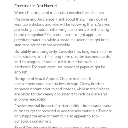
Choosing the Best Material
When choosing print materials, consider these factors:
Purpose and Audience
: Think about the primary goal of
your table stickers and who will be receiving them. Are you
promoting a product, informing customers, or enhancing
brand recognition? High-end clients might appreciate
premium materials, while a broader audience might find
standard options more accessible.
Durability and Longevity
: Consider how long you need the
table stickers to last. For long-term use, like business cards
and catalogues, choose durable materials such as
cardstock. For short-term use, standard paper might be
enough.
Design and Visual Appeal
: Choose materials that
complement your table stickers design. Glossy finishes
enhance vibrant colours and images, while matte finishes
are better for text-heavy documents to reduce glare and
improve readability.
Environmental Impact
: If sustainability is important to your
business, opt for recycled or eco-friendly materials. This not
only helps the environment but also appeals to eco-
conscious consumers.