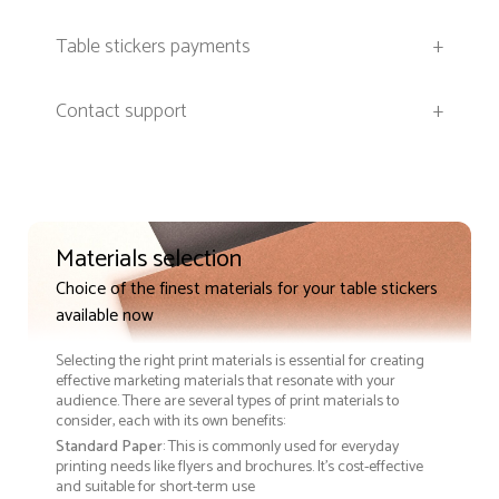
Table stickers payments
+
Contact support
+
Materials selection
Choice of the finest materials for your table stickers
available now
Selecting the right print materials is essential for creating
effective marketing materials that resonate with your
audience. There are several types of print materials to
consider, each with its own benefits:
Standard Paper
: This is commonly used for everyday
printing needs like flyers and brochures. It's cost-effective
and suitable for short-term use