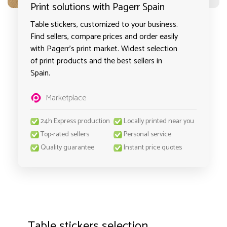
Print solutions with Pagerr Spain
Table stickers, customized to your business.
Find sellers, compare prices and order easily
with Pagerr's print market. Widest selection
of print products and the best sellers in
Spain.
Marketplace
24h Express production
Locally printed near you
Top-rated sellers
Personal service
Quality guarantee
Instant price quotes
Table stickers selection