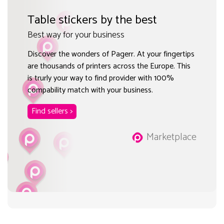
Table stickers by the best
Best way for your business
Discover the wonders of Pagerr. At your fingertips
are thousands of printers across the Europe. This
is trurly your way to find provider with 100%
compability match with your business.
Find sellers >
Marketplace