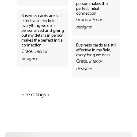
person makes the
Gr
perfect initial
des
connection
Business cards are still
Grace,
interior
effective in my field,
everything we do is
designer
personalized and giving
Bus
out my details in person
eff
makes the perfect initial
eve
connection
Business cards are still
per
effective in my field,
out
Grace,
interior
everything we do is
mak
designer
con
Grace,
interior
Gr
designer
des
See ratings >