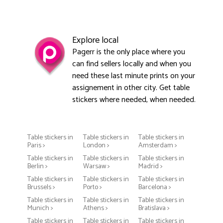
Explore local
Pagerr is the only place where you
can find sellers locally and when you
need these last minute prints on your
assignement in other city. Get table
stickers where needed, when needed.
Table stickers in
Table stickers in
Table stickers in
Paris >
London >
Amsterdam >
Table stickers in
Table stickers in
Table stickers in
Berlin >
Warsaw >
Madrid >
Table stickers in
Table stickers in
Table stickers in
Brussels >
Porto >
Barcelona >
Table stickers in
Table stickers in
Table stickers in
Munich >
Athens >
Bratislava >
Table stickers in
Table stickers in
Table stickers in