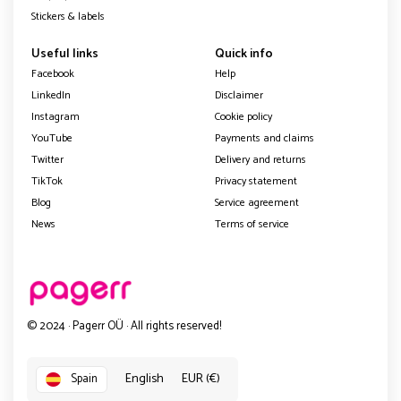
Stickers & labels
Useful links
Quick info
Facebook
Help
LinkedIn
Disclaimer
Instagram
Cookie policy
YouTube
Payments and claims
Twitter
Delivery and returns
TikTok
Privacy statement
Blog
Service agreement
News
Terms of service
© 2024 · Pagerr OÜ · All rights reserved!
English
EUR (€)
Spain