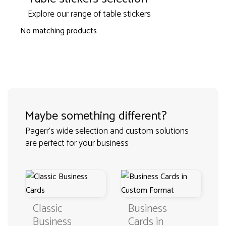
Explore our range of table stickers
No matching products
Maybe something different?
Pagerr's wide selection and custom solutions
are perfect for your business
Classic
Business
Business
Cards in