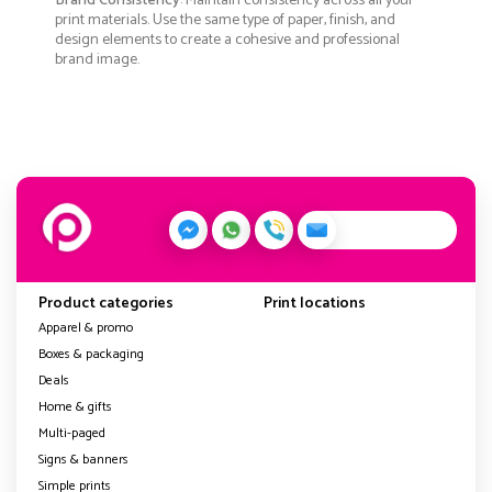
Brand Consistency
: Maintain consistency across all your
print materials. Use the same type of paper, finish, and
design elements to create a cohesive and professional
brand image.
Product categories
Print locations
Apparel & promo
Boxes & packaging
Deals
Home & gifts
Multi-paged
Signs & banners
Simple prints