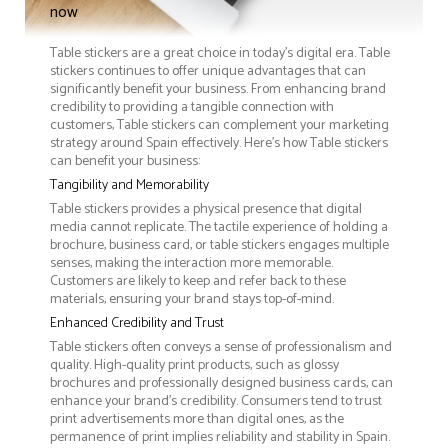
now
Table stickers are a great choice in today's digital era. Table
stickers continues to offer unique advantages that can
significantly benefit your business. From enhancing brand
credibility to providing a tangible connection with
customers, Table stickers can complement your marketing
strategy around Spain effectively. Here’s how Table stickers
can benefit your business:
Tangibility and Memorability
Table stickers provides a physical presence that digital
media cannot replicate. The tactile experience of holding a
brochure, business card, or table stickers engages multiple
senses, making the interaction more memorable.
Customers are likely to keep and refer back to these
materials, ensuring your brand stays top-of-mind.
Enhanced Credibility and Trust
Table stickers often conveys a sense of professionalism and
quality. High-quality print products, such as glossy
brochures and professionally designed business cards, can
enhance your brand's credibility. Consumers tend to trust
print advertisements more than digital ones, as the
permanence of print implies reliability and stability in Spain.