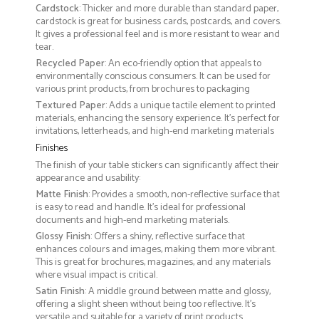
Cardstock
: Thicker and more durable than standard paper,
cardstock is great for business cards, postcards, and covers.
It gives a professional feel and is more resistant to wear and
tear.
Recycled Paper
: An eco-friendly option that appeals to
environmentally conscious consumers. It can be used for
various print products, from brochures to packaging
Textured Paper
: Adds a unique tactile element to printed
materials, enhancing the sensory experience. It’s perfect for
invitations, letterheads, and high-end marketing materials
Finishes
The finish of your table stickers can significantly affect their
appearance and usability:
Matte Finish
: Provides a smooth, non-reflective surface that
is easy to read and handle. It’s ideal for professional
documents and high-end marketing materials.
Glossy Finish
: Offers a shiny, reflective surface that
enhances colours and images, making them more vibrant.
This is great for brochures, magazines, and any materials
where visual impact is critical.
Satin Finish
: A middle ground between matte and glossy,
offering a slight sheen without being too reflective. It’s
versatile and suitable for a variety of print products.