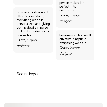
person makes the
Gr
perfect initial
des
connection
Business cards are still
Grace,
interior
effective in my field,
everything we do is
designer
personalized and giving
Bus
out my details in person
eff
makes the perfect initial
eve
connection
Business cards are still
per
effective in my field,
out
Grace,
interior
everything we do is
mak
designer
con
Grace,
interior
Gr
designer
des
See ratings >