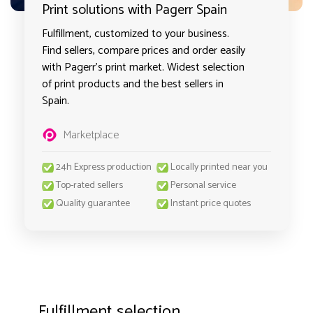
Print solutions with Pagerr Spain
Fulfillment, customized to your business.
Find sellers, compare prices and order easily
with Pagerr's print market. Widest selection
of print products and the best sellers in
Spain.
Marketplace
24h Express production
Locally printed near you
Top-rated sellers
Personal service
Quality guarantee
Instant price quotes
Fulfillment selection