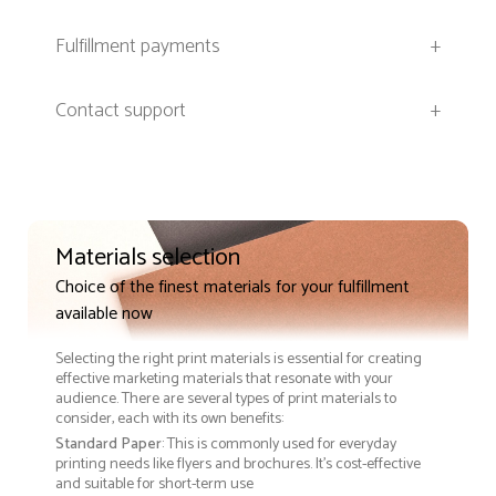
Fulfillment payments
+
Contact support
+
Materials selection
Choice of the finest materials for your fulfillment
available now
Selecting the right print materials is essential for creating
effective marketing materials that resonate with your
audience. There are several types of print materials to
consider, each with its own benefits:
Standard Paper
: This is commonly used for everyday
printing needs like flyers and brochures. It's cost-effective
and suitable for short-term use