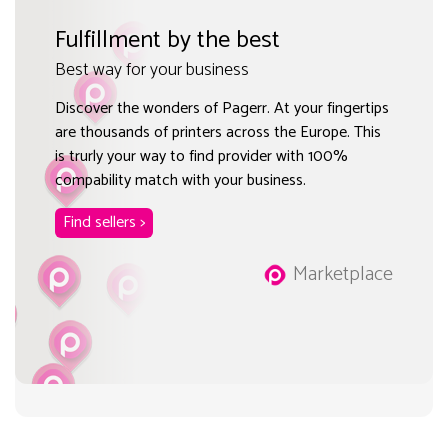
Fulfillment by the best
Best way for your business
Discover the wonders of Pagerr. At your fingertips
are thousands of printers across the Europe. This
is trurly your way to find provider with 100%
compability match with your business.
Find sellers >
Marketplace