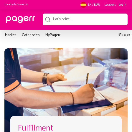
Locally delivered in
Locations
Log in
EN / EUR
€
Market
Categories
MyPagerr
0.00
Fulfillment