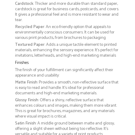
Cardstock
: Thicker and more durable than standard paper,
cardstock is great for business cards, postcards, and covers.
It gives a professional feel and is more resistant to wear and
tear.
Recycled Paper
: An eco-friendly option that appeals to
environmentally conscious consumers. It can be used for
various print products, from brochures to packaging
Textured Paper
: Adds a unique tactile element to printed
materials, enhancing the sensory experience. It’s perfect for
invitations, letterheads, and high-end marketing materials
Finishes
The finish of your fulfillment can significantly affect their
appearance and usability:
Matte Finish
: Provides a smooth, non-reflective surface that
is easy to read and handle. It’s ideal for professional
documents and high-end marketing materials.
Glossy Finish
: Offers a shiny, reflective surface that
enhances colours and images, making them more vibrant.
This is great for brochures, magazines, and any materials
where visual impact is critical.
Satin Finish
: A middle ground between matte and glossy,
offering a slight sheen without being too reflective. It’s
versatile and suitable for a variety of print products.