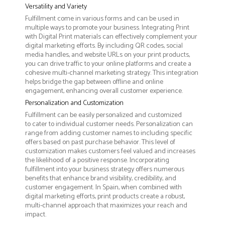
Versatility and Variety
Fulfillment come in various forms and can be used in
multiple ways to promote your business. Integrating Print
with Digital Print materials can effectively complement your
digital marketing efforts. By including QR codes, social
media handles, and website URLs on your print products,
you can drive traffic to your online platforms and create a
cohesive multi-channel marketing strategy. This integration
helps bridge the gap between offline and online
engagement, enhancing overall customer experience.
Personalization and Customization
Fulfillment can be easily personalized and customized
to cater to individual customer needs. Personalization can
range from adding customer names to including specific
offers based on past purchase behavior. This level of
customization makes customers feel valued and increases
the likelihood of a positive response. Incorporating
fulfillment into your business strategy offers numerous
benefits that enhance brand visibility, credibility, and
customer engagement. In Spain, when combined with
digital marketing efforts, print products create a robust,
multi-channel approach that maximizes your reach and
impact.