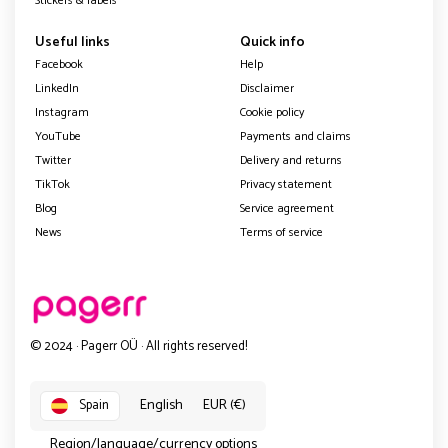
Stickers & labels
Useful links
Quick info
Facebook
Help
LinkedIn
Disclaimer
Instagram
Cookie policy
YouTube
Payments and claims
Twitter
Delivery and returns
TikTok
Privacy statement
Blog
Service agreement
News
Terms of service
© 2024 · Pagerr OÜ · All rights reserved!
English
EUR (€)
Spain
Region/language/currency options