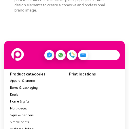
print materials. Use the same type of paper, finish, and
design elements to create a cohesive and professional
brand image.
Product categories
Print locations
Apparel & promo
Boxes & packaging
Deals
Home & gifts
Multi-paged
Signs & banners
Simple prints