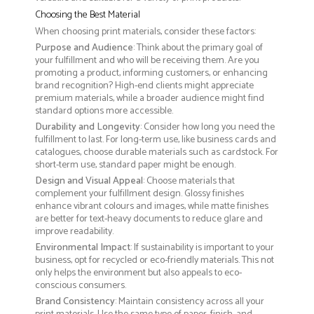
Choosing the Best Material
When choosing print materials, consider these factors:
Purpose and Audience
: Think about the primary goal of
your fulfillment and who will be receiving them. Are you
promoting a product, informing customers, or enhancing
brand recognition? High-end clients might appreciate
premium materials, while a broader audience might find
standard options more accessible.
Durability and Longevity
: Consider how long you need the
fulfillment to last. For long-term use, like business cards and
catalogues, choose durable materials such as cardstock. For
short-term use, standard paper might be enough.
Design and Visual Appeal
: Choose materials that
complement your fulfillment design. Glossy finishes
enhance vibrant colours and images, while matte finishes
are better for text-heavy documents to reduce glare and
improve readability.
Environmental Impact
: If sustainability is important to your
business, opt for recycled or eco-friendly materials. This not
only helps the environment but also appeals to eco-
conscious consumers.
Brand Consistency
: Maintain consistency across all your