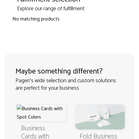
Explore our range of fulfillment
No matching products
Maybe something different?
Pagerr's wide selection and custom solutions
are perfect for your business
Business
Fold Business
Cards with