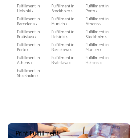
Fulfillment in
Fulfillment in
Fulfillment in
Helsinki >
Stockholm >
Porto >
Fulfillment in
Fulfillment in
Fulfillment in
Barcelona >
Munich >
Athens >
Fulfillment in
Fulfillment in
Fulfillment in
Bratislava >
Helsinki >
Stockholm >
Fulfillment in
Fulfillment in
Fulfillment in
Porto >
Barcelona >
Munich >
Fulfillment in
Fulfillment in
Fulfillment in
Athens >
Bratislava >
Helsinki >
Fulfillment in
Stockholm >
Print Fulfillment