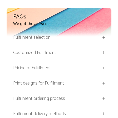
FAQs
We got the answers
Fulfillment selection
+
Customized Fulfillment
+
Pricing of Fulfillment
+
Print designs for Fulfillment
+
Fulfillment ordering process
+
Fulfillment delivery methods
+