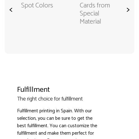
Cards from
Spot Colors
<
>
Special
Material
Fulfillment
The right choice for fulfillment
Fulfillment printing in Spain. With our
selection, you can be sure to get the
best fulfillment. You can customize the
fulfillment and make them perfect for
3000+ satisfied customers
4.9