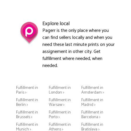
Explore local
Pagerr is the only place where you
can find sellers locally and when you
need these last minute prints on your
assignement in other city. Get
fulfillment where needed, when
needed.
Fulfillment in
Fulfillment in
Fulfillment in
Paris >
London >
Amsterdam >
Fulfillment in
Fulfillment in
Fulfillment in
Berlin >
Warsaw >
Madrid >
Fulfillment in
Fulfillment in
Fulfillment in
Brussels >
Porto >
Barcelona >
Fulfillment in
Fulfillment in
Fulfillment in
Munich >
Athens >
Bratislava >