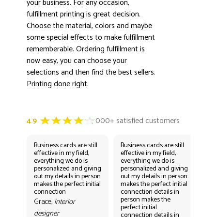
your business. For any occasion,
fulfillment printing is great decision.
Choose the material, colors and maybe
some special effects to make fulfillment
rememberable. Ordering fulfillment is
now easy, you can choose your
selections and then find the best sellers.
Printing done right.
Business cards are still
Business cards are still
Bus
effective in my field,
effective in my field,
eff
everything we do is
everything we do is
eve
personalized and giving
personalized and giving
per
out my details in person
out my details in person
out
makes the perfect initial
makes the perfect initial
mak
connection
connection details in
con
person makes the
per
Grace,
interior
perfect initial
perf
designer
connection details in
con