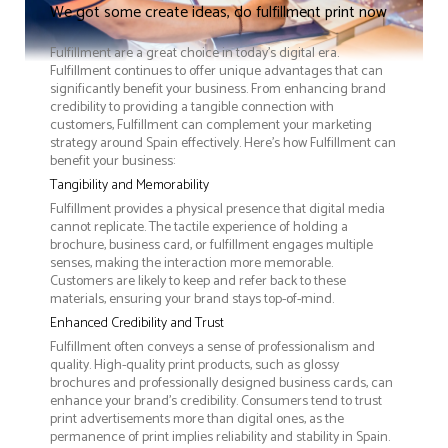
We got some create ideas, do fulfillment print now
Fulfillment are a great choice in today's digital era.
Fulfillment continues to offer unique advantages that can
significantly benefit your business. From enhancing brand
credibility to providing a tangible connection with
customers, Fulfillment can complement your marketing
strategy around Spain effectively. Here’s how Fulfillment can
benefit your business:
Tangibility and Memorability
Fulfillment provides a physical presence that digital media
cannot replicate. The tactile experience of holding a
brochure, business card, or fulfillment engages multiple
senses, making the interaction more memorable.
Customers are likely to keep and refer back to these
materials, ensuring your brand stays top-of-mind.
Enhanced Credibility and Trust
Fulfillment often conveys a sense of professionalism and
quality. High-quality print products, such as glossy
brochures and professionally designed business cards, can
enhance your brand's credibility. Consumers tend to trust
print advertisements more than digital ones, as the
permanence of print implies reliability and stability in Spain.