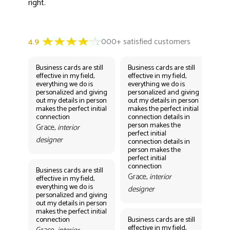
right.
Business cards are still
Business cards are still
Bus
effective in my field,
effective in my field,
eff
everything we do is
everything we do is
eve
personalized and giving
personalized and giving
per
out my details in person
out my details in person
out
makes the perfect initial
makes the perfect initial
mak
connection
connection details in
con
person makes the
per
Grace,
interior
perfect initial
perf
designer
connection details in
con
person makes the
Gr
perfect initial
des
connection
Business cards are still
Grace,
interior
effective in my field,
everything we do is
designer
personalized and giving
Bus
out my details in person
eff
makes the perfect initial
eve
connection
Business cards are still
per
effective in my field,
out