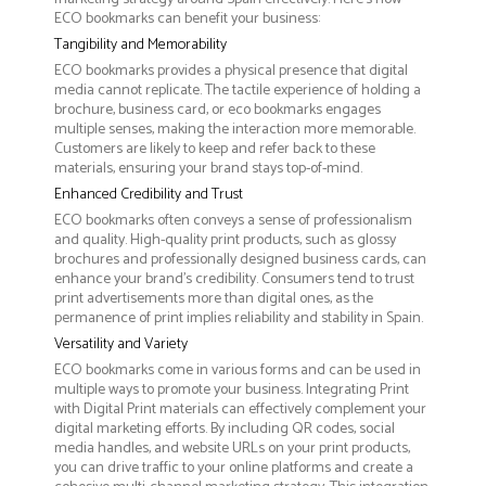
ECO bookmarks can benefit your business:
Tangibility and Memorability
ECO bookmarks provides a physical presence that digital
media cannot replicate. The tactile experience of holding a
brochure, business card, or eco bookmarks engages
multiple senses, making the interaction more memorable.
Customers are likely to keep and refer back to these
materials, ensuring your brand stays top-of-mind.
Enhanced Credibility and Trust
ECO bookmarks often conveys a sense of professionalism
and quality. High-quality print products, such as glossy
brochures and professionally designed business cards, can
enhance your brand's credibility. Consumers tend to trust
print advertisements more than digital ones, as the
permanence of print implies reliability and stability in Spain.
Versatility and Variety
ECO bookmarks come in various forms and can be used in
multiple ways to promote your business. Integrating Print
with Digital Print materials can effectively complement your
digital marketing efforts. By including QR codes, social
media handles, and website URLs on your print products,
you can drive traffic to your online platforms and create a