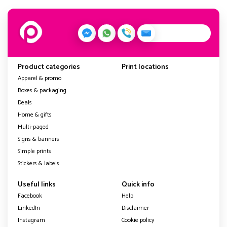
Product categories
Print locations
Apparel & promo
Boxes & packaging
Deals
Home & gifts
Multi-paged
Signs & banners
Simple prints
Stickers & labels
Useful links
Quick info
Facebook
Help
LinkedIn
Disclaimer
Instagram
Cookie policy