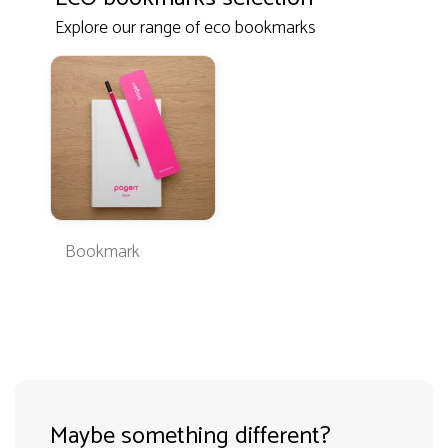
Explore our range of eco bookmarks
Bookmark
Maybe something different?