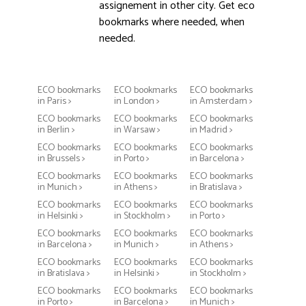
assignement in other city. Get eco
bookmarks where needed, when
needed.
ECO bookmarks
ECO bookmarks
ECO bookmarks
in Paris >
in London >
in Amsterdam >
ECO bookmarks
ECO bookmarks
ECO bookmarks
in Berlin >
in Warsaw >
in Madrid >
ECO bookmarks
ECO bookmarks
ECO bookmarks
in Brussels >
in Porto >
in Barcelona >
ECO bookmarks
ECO bookmarks
ECO bookmarks
in Munich >
in Athens >
in Bratislava >
ECO bookmarks
ECO bookmarks
ECO bookmarks
in Helsinki >
in Stockholm >
in Porto >
ECO bookmarks
ECO bookmarks
ECO bookmarks
in Barcelona >
in Munich >
in Athens >
ECO bookmarks
ECO bookmarks
ECO bookmarks
in Bratislava >
in Helsinki >
in Stockholm >
ECO bookmarks
ECO bookmarks
ECO bookmarks
in Porto >
in Barcelona >
in Munich >