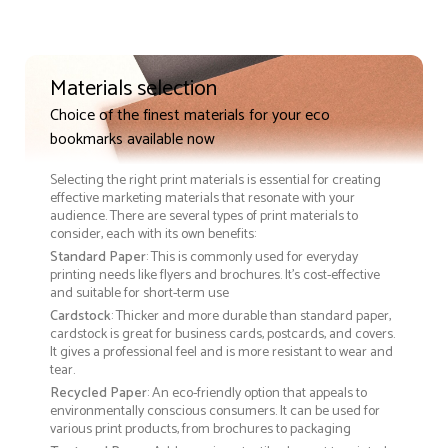
Materials selection
Choice of the finest materials for your eco
bookmarks available now
Selecting the right print materials is essential for creating
effective marketing materials that resonate with your
audience. There are several types of print materials to
consider, each with its own benefits:
Standard Paper
: This is commonly used for everyday
printing needs like flyers and brochures. It's cost-effective
and suitable for short-term use
Cardstock
: Thicker and more durable than standard paper,
cardstock is great for business cards, postcards, and covers.
It gives a professional feel and is more resistant to wear and
tear.
Recycled Paper
: An eco-friendly option that appeals to
environmentally conscious consumers. It can be used for
various print products, from brochures to packaging