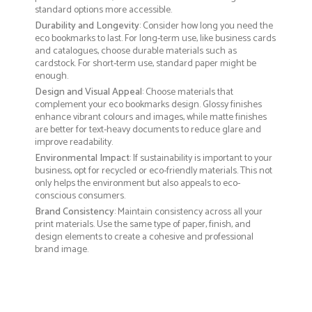
standard options more accessible.
Durability and Longevity
: Consider how long you need the
eco bookmarks to last. For long-term use, like business cards
and catalogues, choose durable materials such as
cardstock. For short-term use, standard paper might be
enough.
Design and Visual Appeal
: Choose materials that
complement your eco bookmarks design. Glossy finishes
enhance vibrant colours and images, while matte finishes
are better for text-heavy documents to reduce glare and
improve readability.
Environmental Impact
: If sustainability is important to your
business, opt for recycled or eco-friendly materials. This not
only helps the environment but also appeals to eco-
conscious consumers.
Brand Consistency
: Maintain consistency across all your
print materials. Use the same type of paper, finish, and
design elements to create a cohesive and professional
brand image.