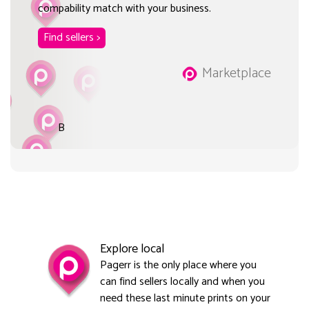
compability match with your business.
Find sellers >
Marketplace
B
Explore local
Pagerr is the only place where you
can find sellers locally and when you
need these last minute prints on your