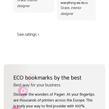
Grace,
interior
everything we do is
mak
designer
con
Grace,
interior
Gr
designer
des
See ratings >
ECO bookmarks by the best
Best way for your business
Discover the wonders of Pagerr. At your fingertips
are thousands of printers across the Europe. This
is trurly your way to find provider with 100%