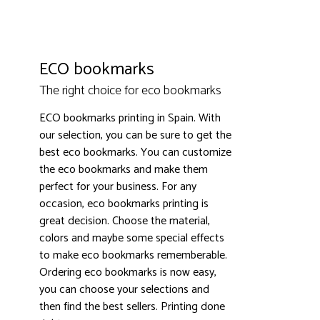
ECO bookmarks
The right choice for eco bookmarks
ECO bookmarks printing in Spain. With
our selection, you can be sure to get the
best eco bookmarks. You can customize
3000+ satisfied customers
4.9
the eco bookmarks and make them
perfect for your business. For any
occasion, eco bookmarks printing is
great decision. Choose the material,
colors and maybe some special effects
to make eco bookmarks rememberable.
Ordering eco bookmarks is now easy,
you can choose your selections and
then find the best sellers. Printing done