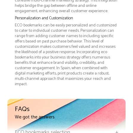
cohesive multi-channel marketing strategy. This integration
helps bridge the gap between offline and online
engagement, enhancing overall customer experience.
Personalization and Customization
ECO bookmarks can be easily personalized and customized
to cater to individual customer needs. Personalization can
range from adding customer names to including specific
offers based on past purchase behavior. This level of
customization makes customers feel valued and increases
the likelihood of a positive response. Incorporating eco
bookmarks into your business strategy offers numerous
benefits that enhance brand visibility, credibility, and
customer engagement. In Spain, when combined with
digital marketing efforts, print products create a robust,
multi-channel approach that maximizes your reach and
impact.
FAQs
We got the answers
ECO bookmarks selection
+