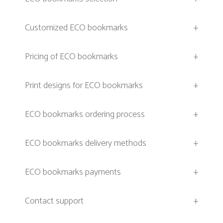
Customized ECO bookmarks
+
Pricing of ECO bookmarks
+
Print designs for ECO bookmarks
+
ECO bookmarks ordering process
+
ECO bookmarks delivery methods
+
ECO bookmarks payments
+
Contact support
+