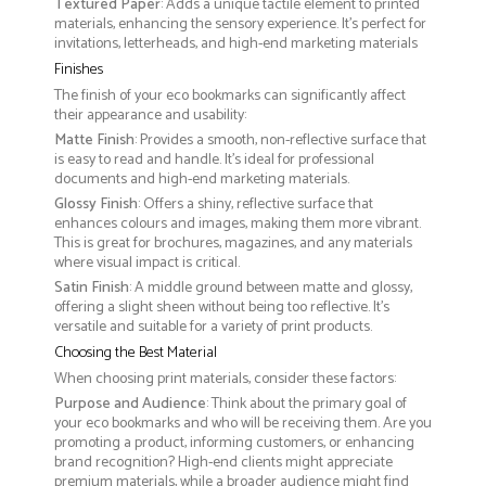
Textured Paper
: Adds a unique tactile element to printed
materials, enhancing the sensory experience. It’s perfect for
invitations, letterheads, and high-end marketing materials
Finishes
The finish of your eco bookmarks can significantly affect
their appearance and usability:
Matte Finish
: Provides a smooth, non-reflective surface that
is easy to read and handle. It’s ideal for professional
documents and high-end marketing materials.
Glossy Finish
: Offers a shiny, reflective surface that
enhances colours and images, making them more vibrant.
This is great for brochures, magazines, and any materials
where visual impact is critical.
Satin Finish
: A middle ground between matte and glossy,
offering a slight sheen without being too reflective. It’s
versatile and suitable for a variety of print products.
Choosing the Best Material
When choosing print materials, consider these factors:
Purpose and Audience
: Think about the primary goal of
your eco bookmarks and who will be receiving them. Are you
promoting a product, informing customers, or enhancing
brand recognition? High-end clients might appreciate
premium materials, while a broader audience might find