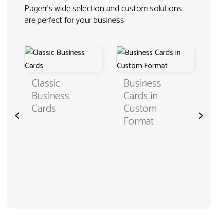
Pagerr's wide selection and custom solutions
are perfect for your business
Classic
Business
Business
Cards in
Cards
Custom
<
>
Format