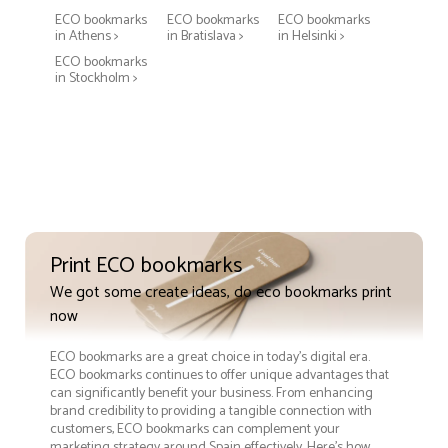
ECO bookmarks
ECO bookmarks
ECO bookmarks
in Athens >
in Bratislava >
in Helsinki >
ECO bookmarks
in Stockholm >
Print ECO bookmarks
We got some create ideas, do eco bookmarks print
now
ECO bookmarks are a great choice in today's digital era.
ECO bookmarks continues to offer unique advantages that
can significantly benefit your business. From enhancing
brand credibility to providing a tangible connection with
customers, ECO bookmarks can complement your
marketing strategy around Spain effectively. Here’s how