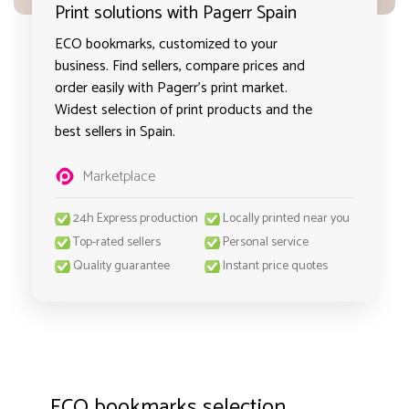
Print solutions with Pagerr Spain
ECO bookmarks, customized to your
business. Find sellers, compare prices and
order easily with Pagerr's print market.
Widest selection of print products and the
best sellers in Spain.
Marketplace
24h Express production
Locally printed near you
Top-rated sellers
Personal service
Quality guarantee
Instant price quotes
ECO bookmarks selection