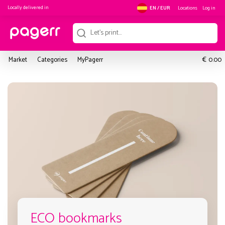
Locally delivered in
Locations
Log in
EN / EUR
€
Market
Categories
MyPagerr
0.00
ECO bookmarks