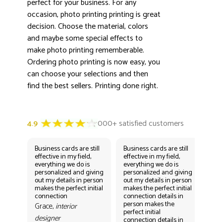
perfect for your business. For any
occasion, photo printing printing is great
decision. Choose the material, colors
and maybe some special effects to
make photo printing rememberable.
Ordering photo printing is now easy, you
can choose your selections and then
find the best sellers. Printing done right.
Business cards are still
Business cards are still
Bus
effective in my field,
effective in my field,
eff
everything we do is
everything we do is
eve
personalized and giving
personalized and giving
per
out my details in person
out my details in person
out
makes the perfect initial
makes the perfect initial
mak
connection
connection details in
con
person makes the
per
Grace,
interior
perfect initial
perf
designer
connection details in
con