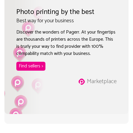
Photo printing by the best
Best way for your business
Discover the wonders of Pagerr. At your fingertips
are thousands of printers across the Europe. This
is trurly your way to find provider with 100%
compability match with your business.
Find sellers >
Marketplace