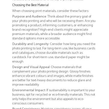
Choosing the Best Material
When choosing print materials, consider these factors:
Purpose and Audience
: Think about the primary goal of
your photo printing and who will be receiving them. Are you
promoting a product, informing customers, or enhancing
brand recognition? High-end clients might appreciate
premium materials, while a broader audience might find
standard options more accessible.
Durability and Longevity
: Consider how long you need the
photo printing to last. For long-term use, like business cards
and catalogues, choose durable materials such as
cardstock. For short-term use, standard paper might be
enough.
Design and Visual Appeal
: Choose materials that
complement your photo printing design. Glossy finishes
enhance vibrant colours and images, while matte finishes
are better for text-heavy documents to reduce glare and
improve readability.
Environmental Impact
: If sustainability is important to your
business, opt for recycled or eco-friendly materials. This not
only helps the environment but also appeals to eco-
conscious consumers.