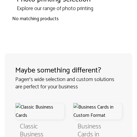
Explore our range of photo printing
No matching products
Maybe something different?
Pagerr's wide selection and custom solutions
are perfect for your business
Classic
Business
Business
Cards in