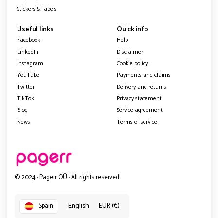
Stickers & labels
Useful links
Quick info
Facebook
Help
LinkedIn
Disclaimer
Instagram
Cookie policy
YouTube
Payments and claims
Twitter
Delivery and returns
TikTok
Privacy statement
Blog
Service agreement
News
Terms of service
© 2024 · Pagerr OÜ · All rights reserved!
English
EUR (€)
Spain