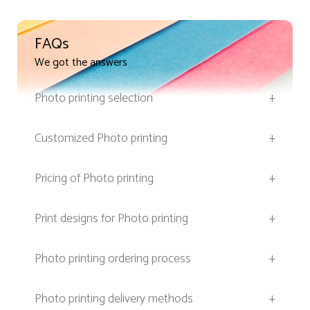
FAQs
We got the answers
Photo printing selection
+
Customized Photo printing
+
Pricing of Photo printing
+
Print designs for Photo printing
+
Photo printing ordering process
+
Photo printing delivery methods
+