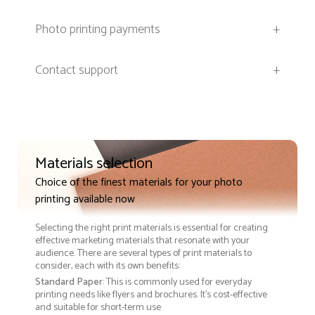
Photo printing payments
+
Contact support
+
Materials selection
Choice of the finest materials for your photo
printing available now
Selecting the right print materials is essential for creating
effective marketing materials that resonate with your
audience. There are several types of print materials to
consider, each with its own benefits:
Standard Paper
: This is commonly used for everyday
printing needs like flyers and brochures. It's cost-effective
and suitable for short-term use