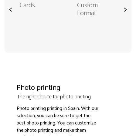
Cards
Custom
<
>
Format
Photo printing
The right choice for photo printing
Photo printing printing in Spain. With our
selection, you can be sure to get the
best photo printing. You can customize
the photo printing and make them
3000+ satisfied customers
4.9