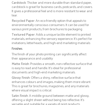
Cardstock
: Thicker and more durable than standard paper,
cardstock is great for business cards, postcards, and covers.
It gives a professional feel and is more resistant to wear and
tear.
Recycled Paper
: An eco-friendly option that appeals to
environmentally conscious consumers. It can be used for
various print products, from brochures to packaging
Textured Paper
: Adds a unique tactile element to printed
materials, enhancing the sensory experience. It’s perfect for
invitations, letterheads, and high-end marketing materials
Finishes
The finish of your photo printing can significantly affect
their appearance and usability:
Matte Finish
: Provides a smooth, non-reflective surface that
is easy to read and handle. It’s ideal for professional
documents and high-end marketing materials.
Glossy Finish
: Offers a shiny, reflective surface that
enhances colours and images, making them more vibrant.
This is great for brochures, magazines, and any materials
where visual impact is critical.
Satin Finish
: A middle ground between matte and glossy,
offering a slight sheen without being too reflective. It’s
versatile and suitable for a variety of print products.