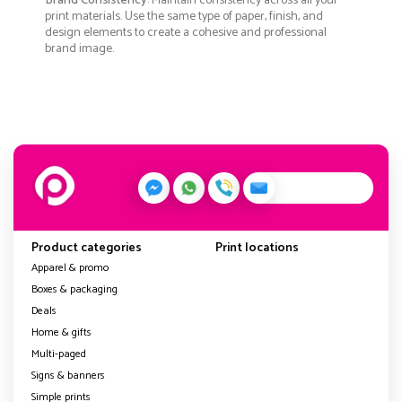
Brand Consistency
: Maintain consistency across all your
print materials. Use the same type of paper, finish, and
design elements to create a cohesive and professional
brand image.
Product categories
Print locations
Apparel & promo
Boxes & packaging
Deals
Home & gifts
Multi-paged
Signs & banners
Simple prints