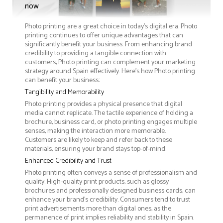
now
Photo printing are a great choice in today's digital era. Photo
printing continues to offer unique advantages that can
significantly benefit your business. From enhancing brand
credibility to providing a tangible connection with
customers, Photo printing can complement your marketing
strategy around Spain effectively. Here’s how Photo printing
can benefit your business:
Tangibility and Memorability
Photo printing provides a physical presence that digital
media cannot replicate. The tactile experience of holding a
brochure, business card, or photo printing engages multiple
senses, making the interaction more memorable.
Customers are likely to keep and refer back to these
materials, ensuring your brand stays top-of-mind.
Enhanced Credibility and Trust
Photo printing often conveys a sense of professionalism and
quality. High-quality print products, such as glossy
brochures and professionally designed business cards, can
enhance your brand's credibility. Consumers tend to trust
print advertisements more than digital ones, as the
permanence of print implies reliability and stability in Spain.