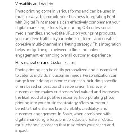
Versatility and Variety
Photo printing come in various forms and can be used in
multiple ways to promote your business. Integrating Print
with Digital Print materials can effectively complement your
digital marketing efforts. By including QR codes, social
media handles, and website URLs on your print products,
you can drive traffic to your online platforms and create a
cohesive multi-channel marketing strategy. This integration
helps bridge the gap between offline and online
engagement, enhancing overall customer experience.
Personalization and Customization
Photo printing can be easily personalized and customized
to cater to individual customer needs. Personalization can
range from adding customer names to including specific
offers based on past purchase behavior. This level of
customization makes customers feel valued and increases
the likelihood of a positive response. Incorporating photo
printing into your business strategy offers numerous
benefits that enhance brand visibility, credibility, and
customer engagement. In Spain, when combined with
digital marketing efforts, print products create a robust,
multi-channel approach that maximizes your reach and
impact.