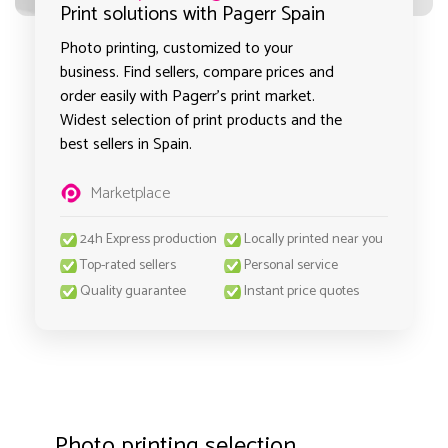
Print solutions with Pagerr Spain
Photo printing, customized to your
business. Find sellers, compare prices and
order easily with Pagerr's print market.
Widest selection of print products and the
best sellers in Spain.
Marketplace
24h Express production
Locally printed near you
Top-rated sellers
Personal service
Quality guarantee
Instant price quotes
Photo printing selection