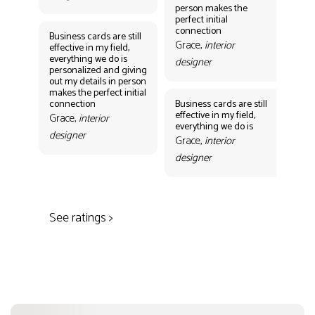
person makes the
Gr
perfect initial
des
connection
Business cards are still
Grace,
interior
effective in my field,
everything we do is
designer
personalized and giving
Bus
out my details in person
eff
makes the perfect initial
eve
connection
Business cards are still
per
effective in my field,
out
Grace,
interior
everything we do is
mak
designer
con
Grace,
interior
Gr
designer
des
See ratings >