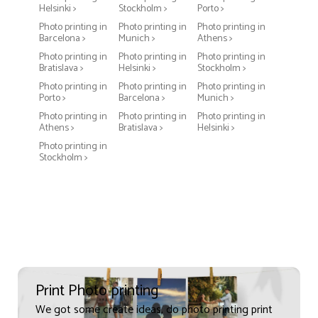
Helsinki >
Stockholm >
Porto >
Photo printing in
Photo printing in
Photo printing in
Barcelona >
Munich >
Athens >
Photo printing in
Photo printing in
Photo printing in
Bratislava >
Helsinki >
Stockholm >
Photo printing in
Photo printing in
Photo printing in
Porto >
Barcelona >
Munich >
Photo printing in
Photo printing in
Photo printing in
Athens >
Bratislava >
Helsinki >
Photo printing in
Stockholm >
Print Photo printing
We got some create ideas, do photo printing print