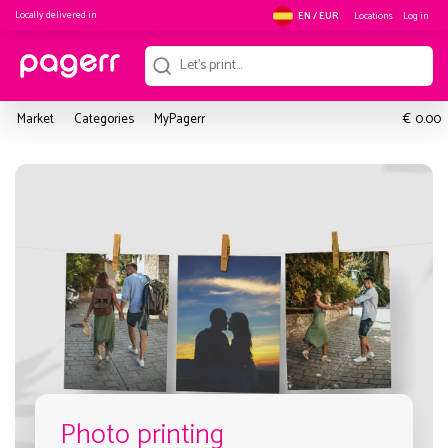
Locally delivered in
Locations
Log in
EN / EUR
€
Market
Categories
MyPagerr
0.00
Photo printing