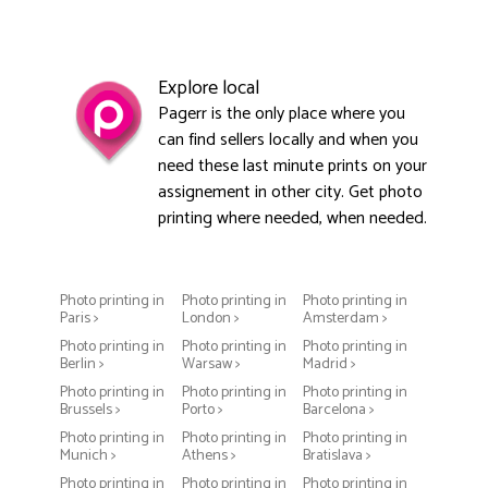
Explore local
Pagerr is the only place where you
can find sellers locally and when you
need these last minute prints on your
assignement in other city. Get photo
printing where needed, when needed.
Photo printing in
Photo printing in
Photo printing in
Paris >
London >
Amsterdam >
Photo printing in
Photo printing in
Photo printing in
Berlin >
Warsaw >
Madrid >
Photo printing in
Photo printing in
Photo printing in
Brussels >
Porto >
Barcelona >
Photo printing in
Photo printing in
Photo printing in
Munich >
Athens >
Bratislava >
Photo printing in
Photo printing in
Photo printing in