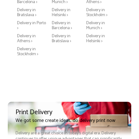
Barcelona >
Munich >
Athens >
Delivery in
Delivery in
Delivery in
Bratislava >
Helsinki >
Stockholm >
Delivery in Porto
Delivery in
Delivery in
>
Barcelona >
Munich >
Delivery in
Delivery in
Delivery in
Athens >
Bratislava >
Helsinki >
Delivery in
Stockholm >
Print Delivery
We got some create ideas, do delivery print now
Delivery are a great choice in today's digital era. Delivery
continues to offer unique advantages that can significantly