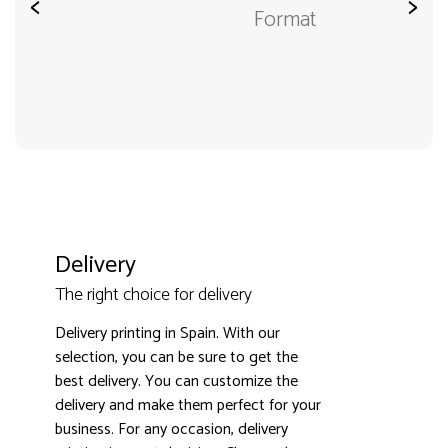
<
>
Format
Delivery
The right choice for delivery
Delivery printing in Spain. With our
selection, you can be sure to get the
best delivery. You can customize the
3000+ satisfied customers
4.9
delivery and make them perfect for your
business. For any occasion, delivery