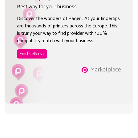
Best way for your business
Discover the wonders of Pagerr. At your fingertips
are thousands of printers across the Europe. This
is trurly your way to find provider with 100%
compability match with your business.
Find sellers >
Marketplace