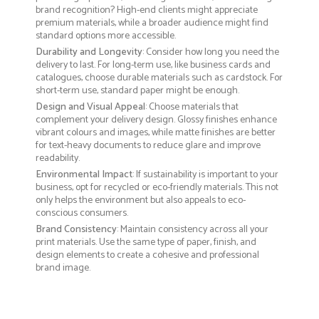
brand recognition? High-end clients might appreciate
premium materials, while a broader audience might find
standard options more accessible.
Durability and Longevity
: Consider how long you need the
delivery to last. For long-term use, like business cards and
catalogues, choose durable materials such as cardstock. For
short-term use, standard paper might be enough.
Design and Visual Appeal
: Choose materials that
complement your delivery design. Glossy finishes enhance
vibrant colours and images, while matte finishes are better
for text-heavy documents to reduce glare and improve
readability.
Environmental Impact
: If sustainability is important to your
business, opt for recycled or eco-friendly materials. This not
only helps the environment but also appeals to eco-
conscious consumers.
Brand Consistency
: Maintain consistency across all your
print materials. Use the same type of paper, finish, and
design elements to create a cohesive and professional
brand image.