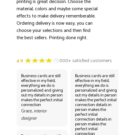
printing is great decision. Choose the
material, colors and maybe some special
effects to make delivery rememberable.
Ordering delivery is now easy, you can
choose your selections and then find
the best sellers. Printing done right.
Business cards are still
Business cards are still
Bus
effective in my field,
effective in my field,
eff
everything we do is
everything we do is
eve
personalized and giving
personalized and giving
per
out my details in person
out my details in person
out
makes the perfect initial
makes the perfect initial
mak
connection
connection details in
con
person makes the
per
Grace,
interior
perfect initial
perf
designer
connection details in
con
person makes the
Gr
perfect initial
des
connection