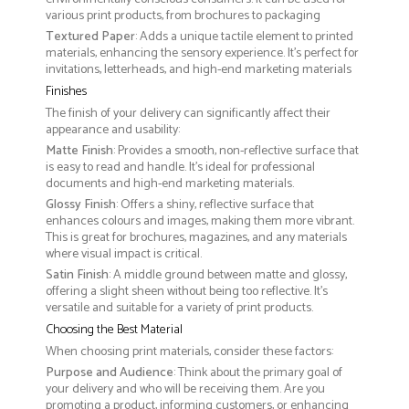
various print products, from brochures to packaging
Textured Paper
: Adds a unique tactile element to printed
materials, enhancing the sensory experience. It’s perfect for
invitations, letterheads, and high-end marketing materials
Finishes
The finish of your delivery can significantly affect their
appearance and usability:
Matte Finish
: Provides a smooth, non-reflective surface that
is easy to read and handle. It’s ideal for professional
documents and high-end marketing materials.
Glossy Finish
: Offers a shiny, reflective surface that
enhances colours and images, making them more vibrant.
This is great for brochures, magazines, and any materials
where visual impact is critical.
Satin Finish
: A middle ground between matte and glossy,
offering a slight sheen without being too reflective. It’s
versatile and suitable for a variety of print products.
Choosing the Best Material
When choosing print materials, consider these factors:
Purpose and Audience
: Think about the primary goal of
your delivery and who will be receiving them. Are you
promoting a product, informing customers, or enhancing