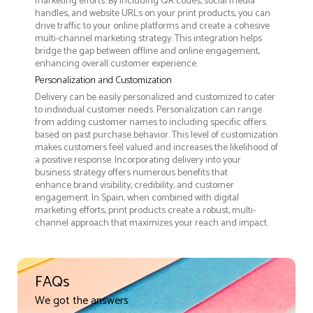
marketing efforts. By including QR codes, social media
handles, and website URLs on your print products, you can
drive traffic to your online platforms and create a cohesive
multi-channel marketing strategy. This integration helps
bridge the gap between offline and online engagement,
enhancing overall customer experience.
Personalization and Customization
Delivery can be easily personalized and customized to cater
to individual customer needs. Personalization can range
from adding customer names to including specific offers
based on past purchase behavior. This level of customization
makes customers feel valued and increases the likelihood of
a positive response. Incorporating delivery into your
business strategy offers numerous benefits that
enhance brand visibility, credibility, and customer
engagement. In Spain, when combined with digital
marketing efforts, print products create a robust, multi-
channel approach that maximizes your reach and impact.
FAQs
We got the answers