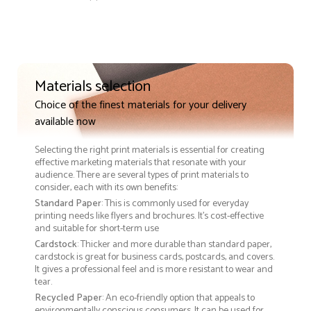
Materials selection
Choice of the finest materials for your delivery
available now
Selecting the right print materials is essential for creating
effective marketing materials that resonate with your
audience. There are several types of print materials to
consider, each with its own benefits:
Standard Paper
: This is commonly used for everyday
printing needs like flyers and brochures. It's cost-effective
and suitable for short-term use
Cardstock
: Thicker and more durable than standard paper,
cardstock is great for business cards, postcards, and covers.
It gives a professional feel and is more resistant to wear and
tear.
Recycled Paper
: An eco-friendly option that appeals to
environmentally conscious consumers. It can be used for