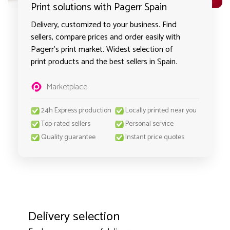
Print solutions with Pagerr Spain
Delivery, customized to your business. Find
sellers, compare prices and order easily with
Pagerr's print market. Widest selection of
print products and the best sellers in Spain.
Marketplace
24h Express production
Locally printed near you
Top-rated sellers
Personal service
Quality guarantee
Instant price quotes
Delivery selection