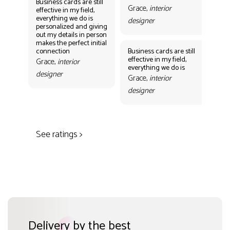
Business cards are still
Grace,
interior
effective in my field,
everything we do is
designer
personalized and giving
Bus
out my details in person
eff
makes the perfect initial
eve
connection
Business cards are still
per
effective in my field,
out
Grace,
interior
everything we do is
mak
designer
con
Grace,
interior
Gr
designer
des
See ratings >
Delivery by the best