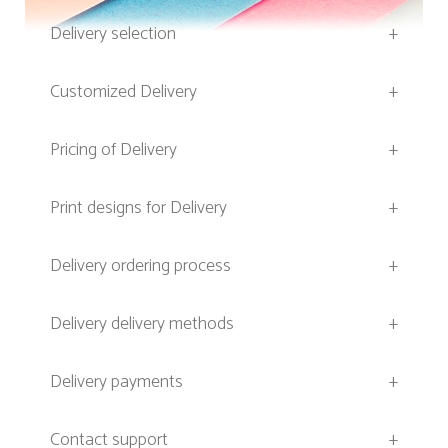
Delivery selection
+
Customized Delivery
+
Pricing of Delivery
+
Print designs for Delivery
+
Delivery ordering process
+
Delivery delivery methods
+
Delivery payments
+
Contact support
+