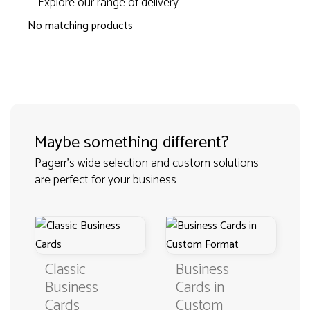
Explore our range of delivery
No matching products
Maybe something different?
Pagerr's wide selection and custom solutions
are perfect for your business
Classic
Business
Business
Cards in
Cards
Custom