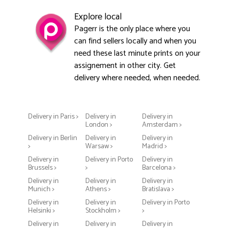
Explore local
Pagerr is the only place where you
can find sellers locally and when you
need these last minute prints on your
assignement in other city. Get
delivery where needed, when needed.
Delivery in Paris >
Delivery in
Delivery in
London >
Amsterdam >
Delivery in Berlin
Delivery in
Delivery in
>
Warsaw >
Madrid >
Delivery in
Delivery in Porto
Delivery in
Brussels >
>
Barcelona >
Delivery in
Delivery in
Delivery in
Munich >
Athens >
Bratislava >
Delivery in
Delivery in
Delivery in Porto
Helsinki >
Stockholm >
>
Delivery in
Delivery in
Delivery in