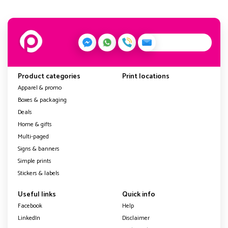
Product categories
Print locations
Apparel & promo
Boxes & packaging
Deals
Home & gifts
Multi-paged
Signs & banners
Simple prints
Stickers & labels
Useful links
Quick info
Facebook
Help
LinkedIn
Disclaimer