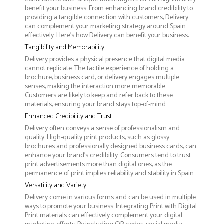
benefit your business. From enhancing brand credibility to
providing a tangible connection with customers, Delivery
can complement your marketing strategy around Spain
effectively. Here’s how Delivery can benefit your business:
Tangibility and Memorability
Delivery provides a physical presence that digital media
cannot replicate. The tactile experience of holding a
brochure, business card, or delivery engages multiple
senses, making the interaction more memorable.
Customers are likely to keep and refer back to these
materials, ensuring your brand stays top-of-mind.
Enhanced Credibility and Trust
Delivery often conveys a sense of professionalism and
quality. High-quality print products, such as glossy
brochures and professionally designed business cards, can
enhance your brand's credibility. Consumers tend to trust
print advertisements more than digital ones, as the
permanence of print implies reliability and stability in Spain.
Versatility and Variety
Delivery come in various forms and can be used in multiple
ways to promote your business. Integrating Print with Digital
Print materials can effectively complement your digital