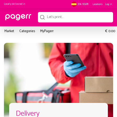
Locally delivered in
Locations
Log in
EN / EUR
€
Market
Categories
MyPagerr
0.00
Delivery